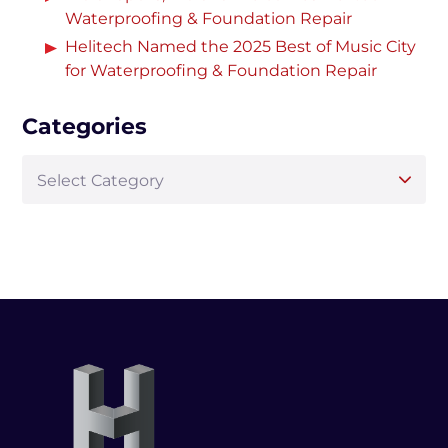
Waterproofing & Foundation Repair
Helitech Named the 2025 Best of Music City
for Waterproofing & Foundation Repair
Categories
Select Category