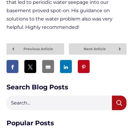
that led to periodic water seepage into our
basement proved spot-on. His guidance on
solutions to the water problem also was very
helpful. Highly recommended!
Previous Article
Next Article
Search Blog Posts
Popular Posts