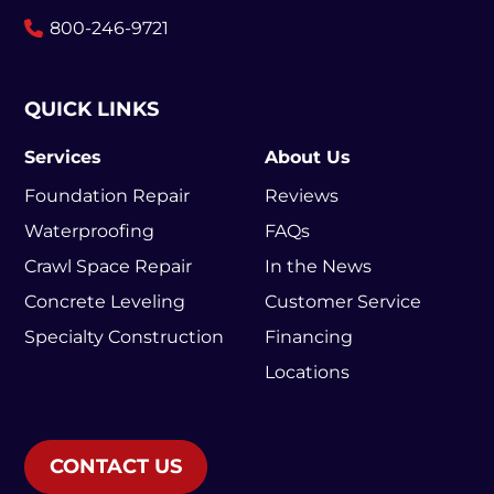
800-246-9721
QUICK LINKS
Services
About Us
Foundation Repair
Reviews
Waterproofing
FAQs
Crawl Space Repair
In the News
Concrete Leveling
Customer Service
Specialty Construction
Financing
Locations
CONTACT US