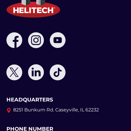
HEADQUARTERS
8251 Bunkum Rd.
Caseyville, IL 62232
PHONE NUMBER