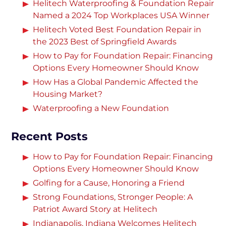
Helitech Waterproofing & Foundation Repair
Named a 2024 Top Workplaces USA Winner
Helitech Voted Best Foundation Repair in
the 2023 Best of Springfield Awards
How to Pay for Foundation Repair: Financing
Options Every Homeowner Should Know
How Has a Global Pandemic Affected the
Housing Market?
Waterproofing a New Foundation
Recent Posts
How to Pay for Foundation Repair: Financing
Options Every Homeowner Should Know
Golfing for a Cause, Honoring a Friend
Strong Foundations, Stronger People: A
Patriot Award Story at Helitech
Indianapolis, Indiana Welcomes Helitech