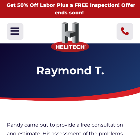
Get 50% Off Labor Plus a FREE Inspection! Offer
ends soon!
Raymond T.
Randy came out to provide a free consultation
and estimate. His assessment of the problems