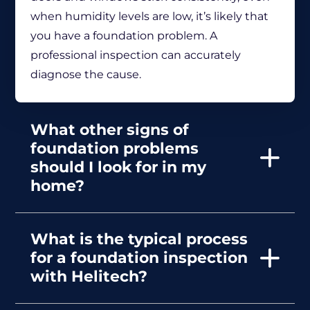
when humidity levels are low, it’s likely that
you have a foundation problem. A
professional inspection can accurately
diagnose the cause.
What other signs of
foundation problems
should I look for in my
home?
What is the typical process
for a foundation inspection
with Helitech?