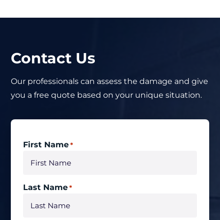
Contact Us
Our professionals can assess the damage and give
you a free quote based on your unique situation.
First Name
*
Last Name
*