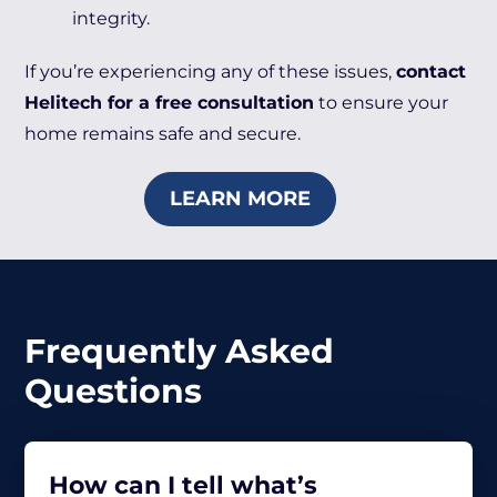
integrity.
If you’re experiencing any of these issues,
contact
Helitech for a free consultation
to ensure your
home remains safe and secure.
LEARN MORE
Frequently Asked
Questions
How can I tell what’s