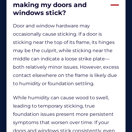
making my doors and
windows stick?
Door and window hardware may
occasionally cause sticking. If a door is
sticking near the top of its frame, its hinges
may be the culprit, while sticking near the
middle can indicate a loose strike plate—
both relatively minor issues. However, excess
contact elsewhere on the frame is likely due
to humidity or foundation settling.
While humidity can cause wood to swell,
leading to temporary sticking, true
foundation issues present more persistent
symptoms that worsen over time. If your
doors and windows stick consistently, even