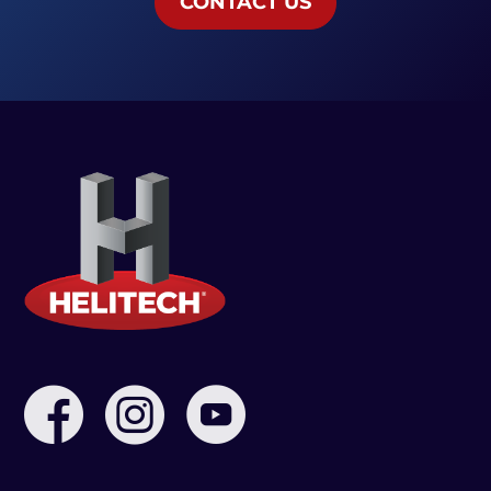
CONTACT US