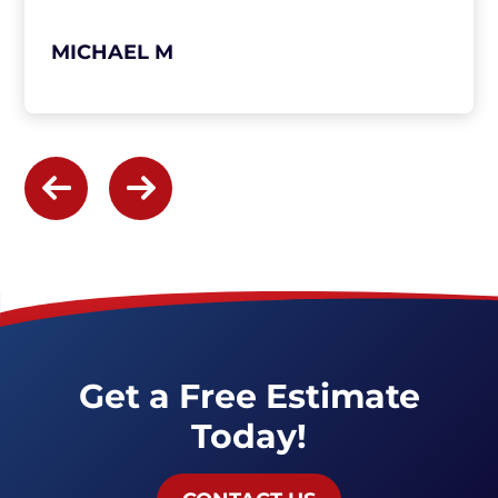
MICHAEL M
Get a Free Estimate
Today!