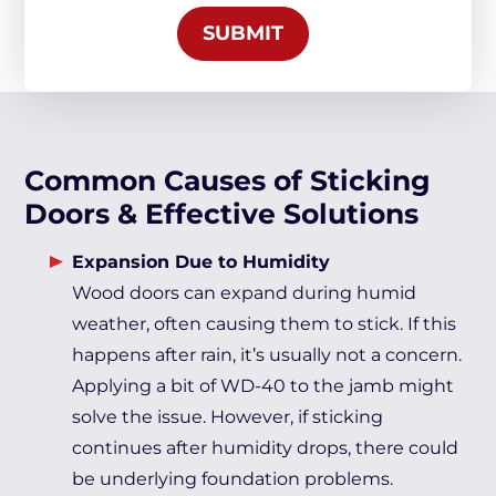
SUBMIT
Common Causes of Sticking
Doors & Effective Solutions
Expansion Due to Humidity
Wood doors can expand during humid
weather, often causing them to stick. If this
happens after rain, it’s usually not a concern.
Applying a bit of WD-40 to the jamb might
solve the issue. However, if sticking
continues after humidity drops, there could
be underlying foundation problems.