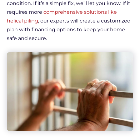
condition. If it’s a simple fix, we’ll let you know. If it
requires more
comprehensive solutions like
helical piling
, our experts will create a customized
plan with financing options to keep your home
safe and secure.