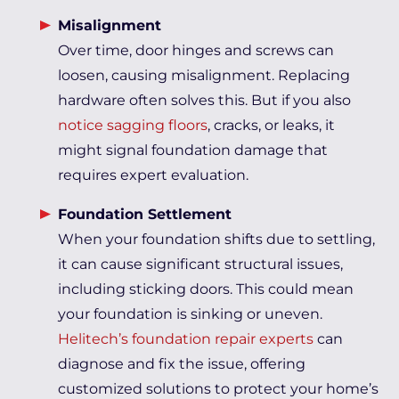
Misalignment
Over time, door hinges and screws can
loosen, causing misalignment. Replacing
hardware often solves this. But if you also
notice sagging floors
, cracks, or leaks, it
might signal foundation damage that
requires expert evaluation.
Foundation Settlement
When your foundation shifts due to settling,
it can cause significant structural issues,
including sticking doors. This could mean
your foundation is sinking or uneven.
Helitech’s foundation repair experts
can
diagnose and fix the issue, offering
customized solutions to protect your home’s