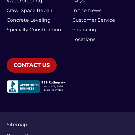
Waterproofing
FAQs
Crawl Space Repair
In the News
Concrete Leveling
Customer Service
Specialty Construction
Financing
Locations
CONTACT US
Sitemap