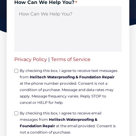
How Can We Help You?
*
Privacy Policy
|
Terms of Service
Opt-
By checking this box, I agree to receive text messages
from
Helitech Waterproofing & Foundation Repair
in
at the phone number provided. Consent is not a
Non-
condition of purchase. Message and data rates may
marketing
apply. Message frequency varies. Reply STOP to
*
cancel or HELP for help.
Opt-
By checking this box, I agree to receive email
messages from
Helitech Waterproofing &
in
Foundation Repair
at the email provided. Consent is
Marketing
not a condition of purchase.
*