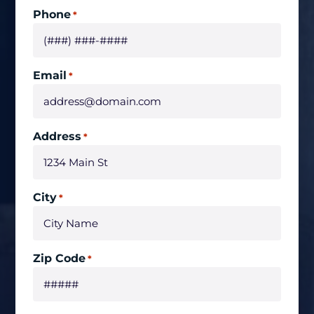
Phone
*
Email
*
Address
*
City
*
Zip Code
*