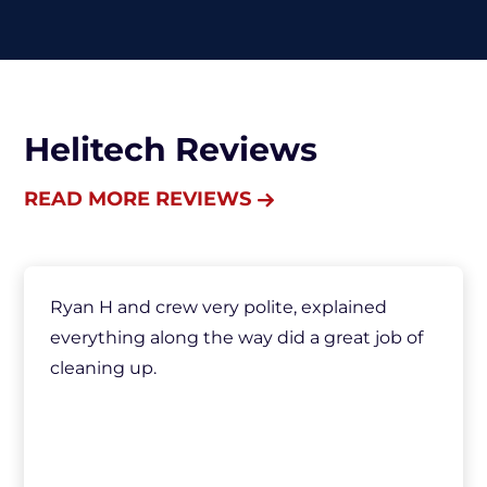
Helitech Reviews
READ MORE REVIEWS
Ryan H and crew very polite, explained
everything along the way did a great job of
cleaning up.