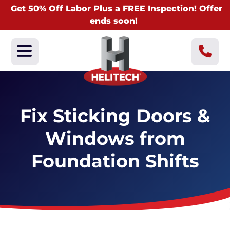
Get 50% Off Labor Plus a FREE Inspection! Offer
ends soon!
Fix Sticking Doors &
Windows from
Foundation Shifts