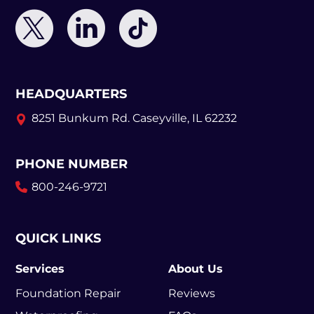
HEADQUARTERS
8251 Bunkum Rd.
Caseyville, IL 62232
PHONE NUMBER
800-246-9721
QUICK LINKS
Services
About Us
Foundation Repair
Reviews