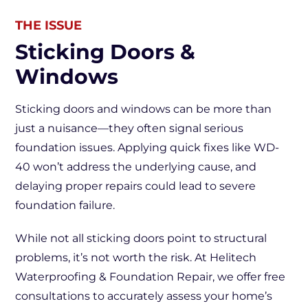
THE ISSUE
Sticking Doors &
Windows
Sticking doors and windows can be more than
just a nuisance—they often signal serious
foundation issues. Applying quick fixes like WD-
40 won’t address the underlying cause, and
delaying proper repairs could lead to severe
foundation failure.
While not all sticking doors point to structural
problems, it’s not worth the risk. At Helitech
Waterproofing & Foundation Repair, we offer free
consultations to accurately assess your home’s