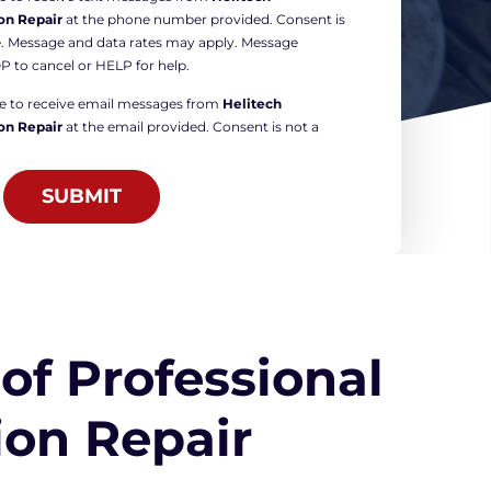
on Repair
at the phone number provided. Consent is
e. Message and data rates may apply. Message
P to cancel or HELP for help.
ree to receive email messages from
Helitech
on Repair
at the email provided. Consent is not a
SUBMIT
 of Professional
on Repair