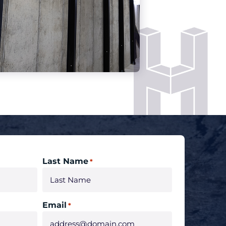
Last Name
*
Email
*