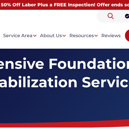
 50% Off Labor Plus a FREE Inspection! Offer ends s
Service Area
About Us
Resources
Reviews
nsive Foundation
abilization Servi
 Problems
Our Solutions
 Foundation
Helical Pier Installation
ion Settlement
Floor Support System
 & Uneven Floors
Bowing Wall Repair