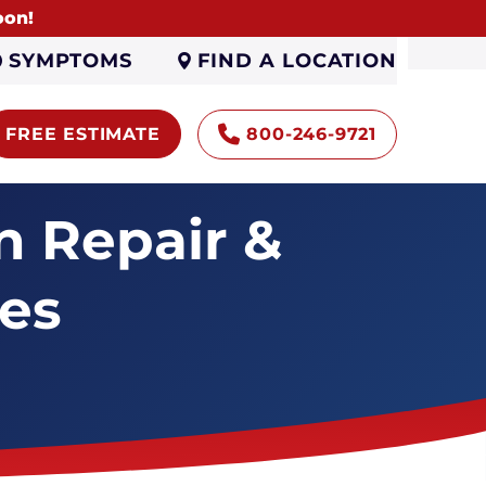
oon!
FIND A LOCATION
SYMPTOMS
FREE ESTIMATE
800-246-9721
 Repair &
ces
Helical Wall Anchor
Installation
Wall Beam System
Carbon Fiber Wall