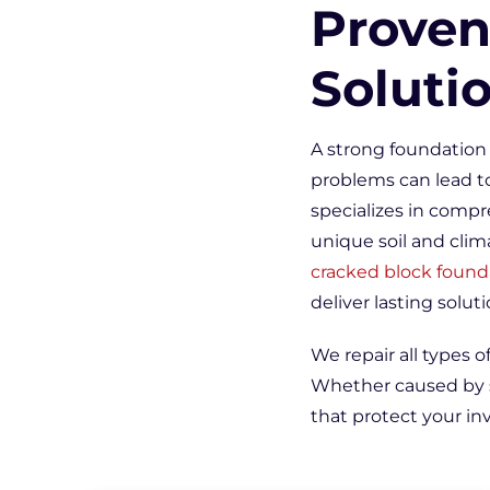
Proven
Soluti
A strong foundation 
problems can lead to
specializes in compr
unique soil and clim
cracked block found
deliver lasting soluti
We repair all types o
Whether caused by so
that protect your i