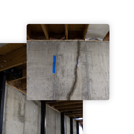
Reinforcement
Wall Replacement
Structural Repair Services