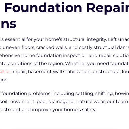
 Foundation Repai
ons
is essential for your home’s structural integrity. Left un
 uneven floors, cracked walls, and costly structural dam
ehensive home foundation inspection and repair solution
ate conditions of the region. Whether you need foundati
ation
repair, basement wall stabilization, or structural fo
ons.
f foundation problems, including settling, shifting, bowi
il movement, poor drainage, or natural wear, our team 
nvestment and improve your home’s safety.