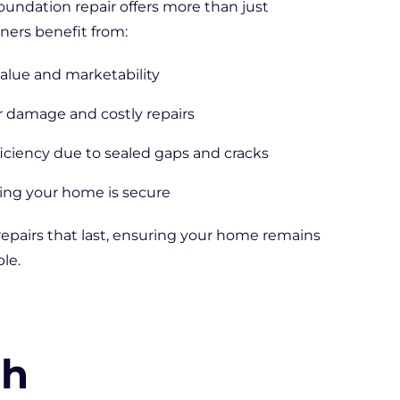
foundation repair offers more than just
ners benefit from:
alue and marketability
r damage and costly repairs
iciency due to sealed gaps and cracks
ng your home is secure
repairs that last, ensuring your home remains
le.
th