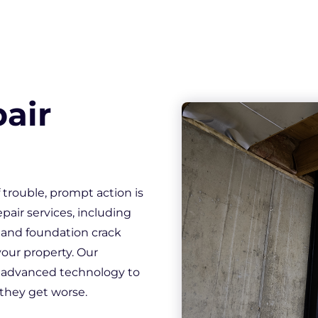
loor Gaps
 Windows
Crack Repair
Sill Plate Replacement
 Wall Cracks
air
trouble, prompt action is
epair services, including
, and foundation crack
 your property. Our
 advanced technology to
 they get worse.