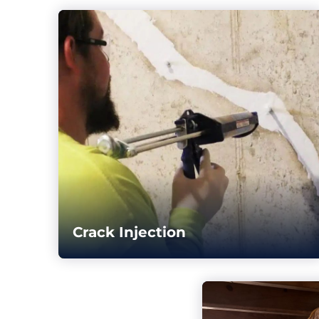
Crack Injection