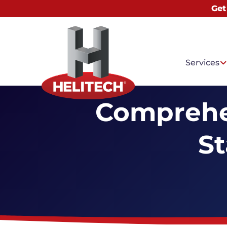
Get
Services
Comprehe
St
Common
Sinking
Foundat
Sagging