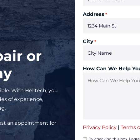
Address
*
City
*
air or
ay
How Can We Help Yo
ble. With Helitech, you
es of experience,
ng.
uest an appointment for
Privacy Policy
|
Terms o
Opt-
By checking this box, I agr