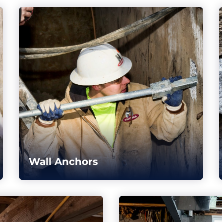
Wall Anchors