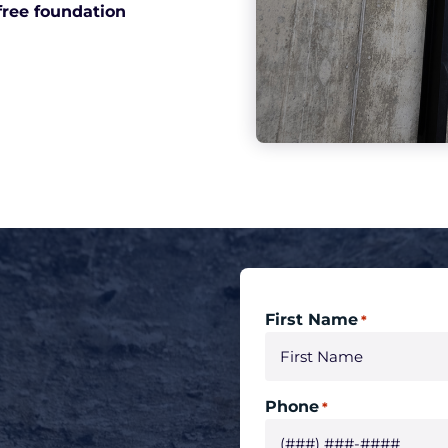
free foundation
First Name
*
Phone
*