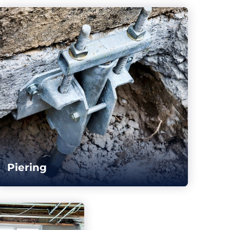
Piering