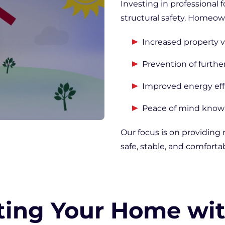
Investing in professional 
structural safety. Homeow
Increased property v
Prevention of furthe
Improved energy eff
Peace of mind knowi
Our focus is on providing 
safe, stable, and comfortab
ting Your Home wi