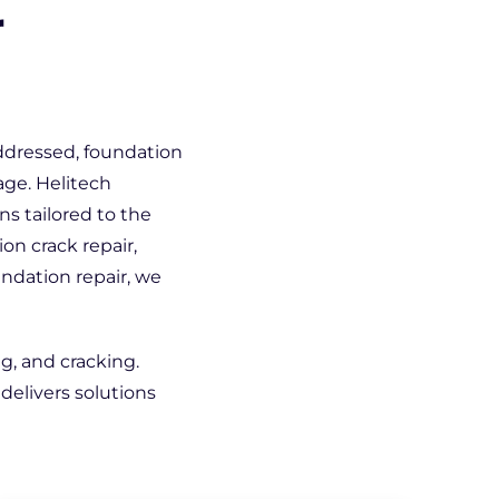
r
addressed, foundation
age. Helitech
s tailored to the
on crack repair,
undation repair, we
ng, and cracking.
delivers solutions