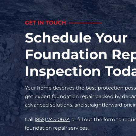
GET IN TOUCH
Schedule Your
Foundation Rep
Inspection Tod
Your home deserves the best protection possi
get expert foundation repair backed by decad
advanced solutions, and straightforward prici
Call
(855) 743-0634
or fill out the form to req
foundation repair services.