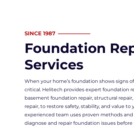
Wall & F
Doors &
Sticking
SINCE 1987
Interior
Foundation Rep
Services
When your home’s foundation shows signs of 
critical. Helitech provides expert foundation r
basement foundation repair, structural repair
repair, to restore safety, stability, and value to
experienced team uses proven methods and
diagnose and repair foundation issues before