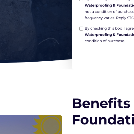
Waterproofing & Foundati
in
not a condition of purchas
Non-
frequency varies. Reply STO
marketing
Opt-
*
By checking this box, I ag
Waterproofing & Foundati
in
condition of purchase.
Marketing
*
Benefits
Foundati