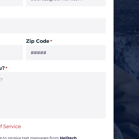
Zip Code
*
u?
*
f Service
ee to receive text messages from
Helitech