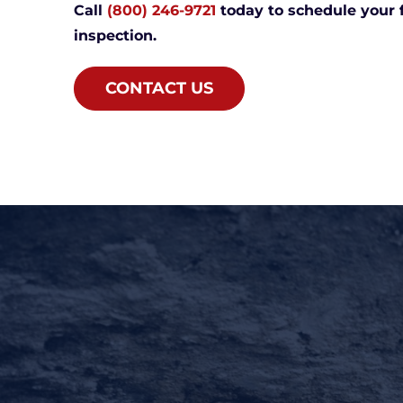
Call
(800) 246-9721
today to schedule your 
inspection.
CONTACT US