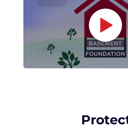
Protec