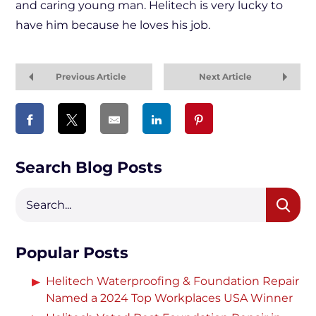
and caring young man. Helitech is very lucky to
have him because he loves his job.
Previous Article
Next Article
Search Blog Posts
Popular Posts
Helitech Waterproofing & Foundation Repair
Named a 2024 Top Workplaces USA Winner