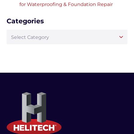
for Waterproofing & Foundation Repair
Categories
Select Category