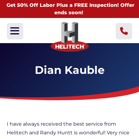
Get 50% Off Labor Plus a FREE Inspection! Offer
ends soon!
Dian Kauble
I have always received the best service from
Helitech and Randy Huntt is wonderful! Very nice