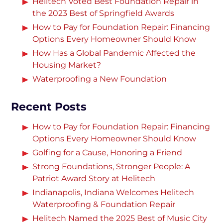
Helitech Voted Best Foundation Repair in
the 2023 Best of Springfield Awards
How to Pay for Foundation Repair: Financing
Options Every Homeowner Should Know
How Has a Global Pandemic Affected the
Housing Market?
Waterproofing a New Foundation
Recent Posts
How to Pay for Foundation Repair: Financing
Options Every Homeowner Should Know
Golfing for a Cause, Honoring a Friend
Strong Foundations, Stronger People: A
Patriot Award Story at Helitech
Indianapolis, Indiana Welcomes Helitech
Waterproofing & Foundation Repair
Helitech Named the 2025 Best of Music City