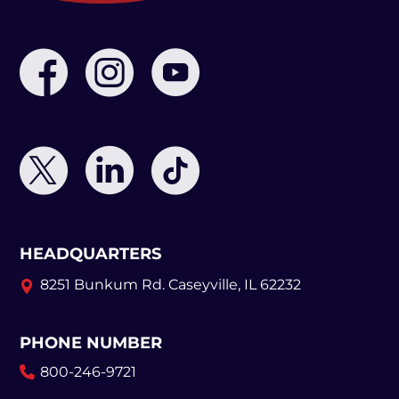
HEADQUARTERS
8251 Bunkum Rd.
Caseyville, IL 62232
PHONE NUMBER
800-246-9721