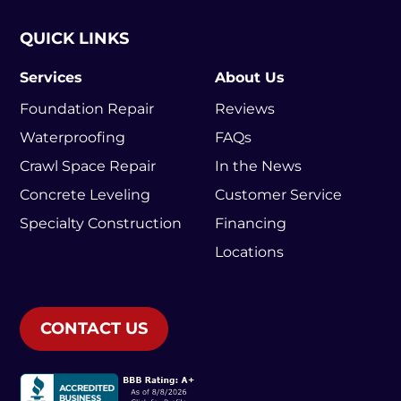
QUICK LINKS
Services
About Us
Foundation Repair
Reviews
Waterproofing
FAQs
Crawl Space Repair
In the News
Concrete Leveling
Customer Service
Specialty Construction
Financing
Locations
CONTACT US