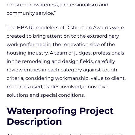
consumer awareness, professionalism and
community service.”
The HBA Remodelers of Distinction Awards were
created to bring attention to the extraordinary
work performed in the renovation side of the
housing industry. A team of judges, professionals
in the remodeling and design fields, carefully
review entries in each category against tough
criteria, considering workmanship, value to client,
materials used, trades involved, innovative
solutions and special conditions.
Waterproofing Project
Description