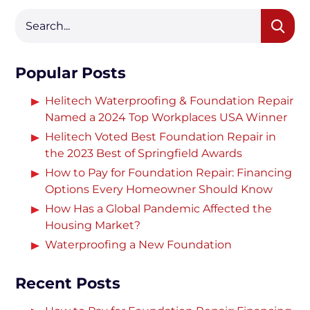
Popular Posts
Helitech Waterproofing & Foundation Repair
Named a 2024 Top Workplaces USA Winner
Helitech Voted Best Foundation Repair in
the 2023 Best of Springfield Awards
How to Pay for Foundation Repair: Financing
Options Every Homeowner Should Know
How Has a Global Pandemic Affected the
Housing Market?
Waterproofing a New Foundation
Recent Posts