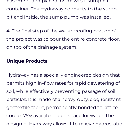
basement and placed inside was a sump pit
container. The Hydraway connects to the sump
pit and inside, the sump pump was installed.
4. The final step of the waterproofing portion of
the project was to pour the entire concrete floor,
on top of the drainage system.
Unique Products
Hydraway has a specially engineered design that
permits high in-flow rates for rapid dewatering of
soil, while effectively preventing passage of soil
particles. It is made of a heavy-duty, clog resistant
geotextile fabric, permanently bonded to lattice
core of 75% available open space for water. The
design of Hydraway allows it to relieve hydrostatic