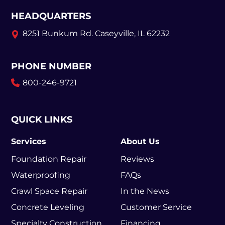
HEADQUARTERS
8251 Bunkum Rd.
Caseyville, IL 62232
PHONE NUMBER
800-246-9721
QUICK LINKS
Services
About Us
Foundation Repair
Reviews
Waterproofing
FAQs
Crawl Space Repair
In the News
Concrete Leveling
Customer Service
Specialty Construction
Financing