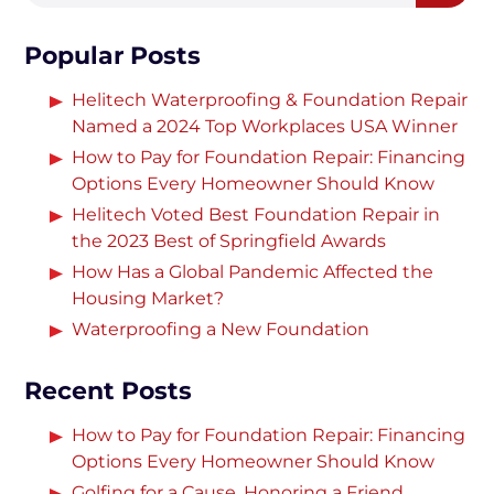
Popular Posts
Helitech Waterproofing & Foundation Repair
Named a 2024 Top Workplaces USA Winner
How to Pay for Foundation Repair: Financing
Options Every Homeowner Should Know
Helitech Voted Best Foundation Repair in
the 2023 Best of Springfield Awards
How Has a Global Pandemic Affected the
Housing Market?
Waterproofing a New Foundation
Recent Posts
How to Pay for Foundation Repair: Financing
Options Every Homeowner Should Know
Golfing for a Cause, Honoring a Friend