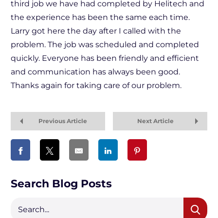
third job we have had completed by Helitech and
the experience has been the same each time.
Larry got here the day after I called with the
problem. The job was scheduled and completed
quickly. Everyone has been friendly and efficient
and communication has always been good.
Thanks again for taking care of our problem.
Previous Article
Next Article
Search Blog Posts