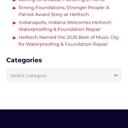
Strong Foundations, Stronger People: A
Patriot Award Story at Helitech
Indianapolis, Indiana Welcomes Helitech
Waterproofing & Foundation Repair
Helitech Named the 2025 Best of Music City
for Waterproofing & Foundation Repair
Categories
Select Category