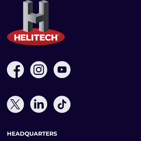
HEADQUARTERS