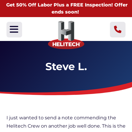
Get 50% Off Labor Plus a FREE Inspection! Offer
ends soon!
Steve L.
I just wanted to send a note commending the
Helitech Crew on another job well done. This is the