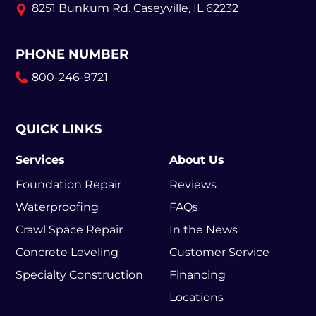
8251 Bunkum Rd.
Caseyville, IL 62232
PHONE NUMBER
800-246-9721
QUICK LINKS
Services
About Us
Foundation Repair
Reviews
Waterproofing
FAQs
Crawl Space Repair
In the News
Concrete Leveling
Customer Service
Specialty Construction
Financing
Locations