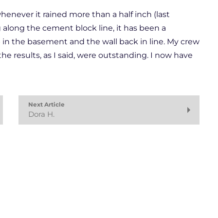
Downspout Extensions
ever it rained more than a half inch (last
Basement Waterproofing
along the cement block line, it has been a
p in the basement and the wall back in line. My crew
he results, as I said, were outstanding. I now have
Next Article
Dora H.