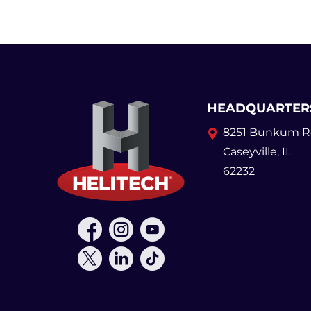
HEADQUARTER
8251 Bunkum R
Caseyville, IL
62232