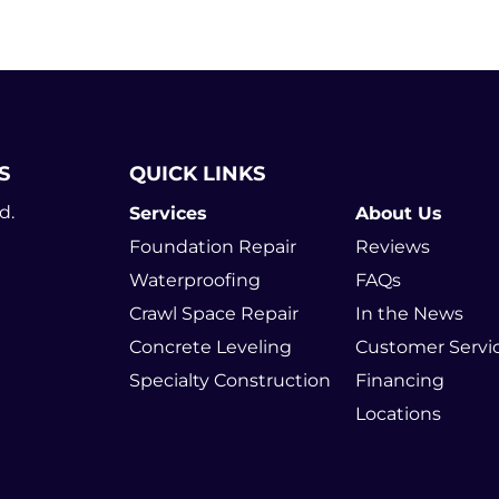
S
QUICK LINKS
d.
Services
About Us
Foundation Repair
Reviews
Waterproofing
FAQs
Crawl Space Repair
In the News
Concrete Leveling
Customer Servi
Specialty Construction
Financing
Locations