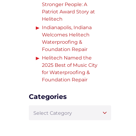
Stronger People: A
Patriot Award Story at
Helitech
Indianapolis, Indiana
Welcomes Helitech
Waterproofing &
Foundation Repair
Helitech Named the
2025 Best of Music City
for Waterproofing &
Foundation Repair
Categories
Select Category