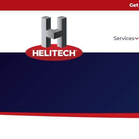
Get
Services
Common
Water I
Basemen
Mold