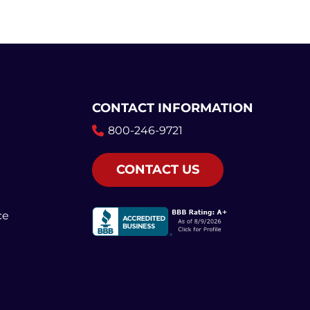
CONTACT INFORMATION
800-246-9721
CONTACT US
ce