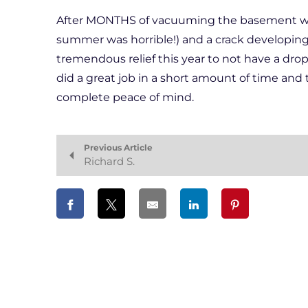
After MONTHS of vacuuming the basement when
summer was horrible!) and a crack developing 
tremendous relief this year to not have a dro
did a great job in a short amount of time and t
complete peace of mind.
Previous Article
Richard S.