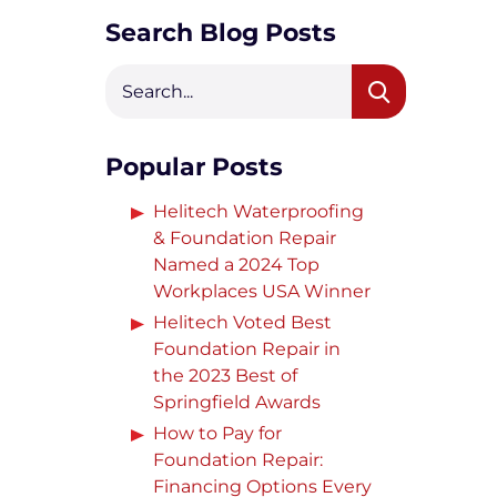
Crack Repair
Search Blog Posts
Popular Posts
Helitech Waterproofing
& Foundation Repair
Named a 2024 Top
Workplaces USA Winner
Helitech Voted Best
Foundation Repair in
the 2023 Best of
Springfield Awards
How to Pay for
Foundation Repair:
Financing Options Every