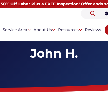
 50% Off Labor Plus a FREE Inspection! Offer ends s
Service Area
About Us
Resources
Reviews
John H.
 Problems
Our Solutions
ntrusion
Drainage System
t Condensation
Wall Paneling System
Dehumidifiers