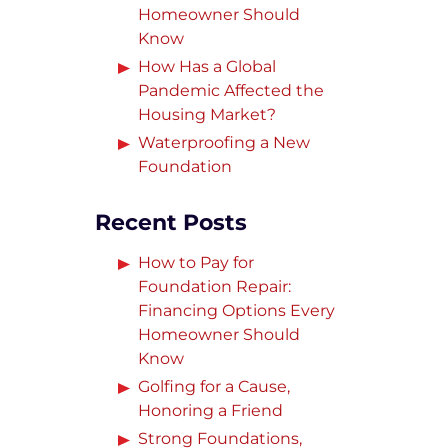
Homeowner Should
Know
How Has a Global
Pandemic Affected the
Housing Market?
Waterproofing a New
Foundation
Recent Posts
How to Pay for
Foundation Repair:
Financing Options Every
Homeowner Should
Know
Golfing for a Cause,
Honoring a Friend
Strong Foundations,