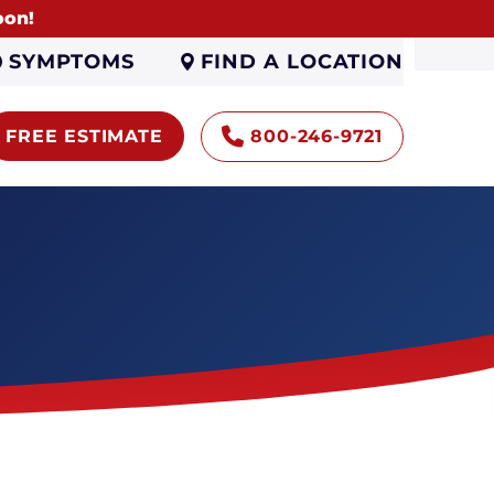
oon!
FIND A LOCATION
SYMPTOMS
FREE ESTIMATE
800-246-9721
Encapsulation
Sump Pumps
Gutters