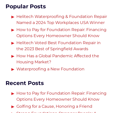
Popular Posts
Helitech Waterproofing & Foundation Repair
Named a 2024 Top Workplaces USA Winner
How to Pay for Foundation Repair: Financing
Options Every Homeowner Should Know
Helitech Voted Best Foundation Repair in
the 2023 Best of Springfield Awards
How Has a Global Pandemic Affected the
Housing Market?
Waterproofing a New Foundation
Recent Posts
How to Pay for Foundation Repair: Financing
Options Every Homeowner Should Know
Golfing for a Cause, Honoring a Friend