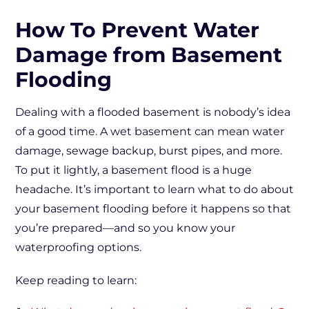
How To Prevent Water
Damage from Basement
Flooding
Dealing with a flooded basement is nobody’s idea
of a good time. A wet basement can mean water
damage, sewage backup, burst pipes, and more.
To put it lightly, a basement flood is a huge
headache. It’s important to learn what to do about
your basement flooding before it happens so that
you’re prepared—and so you know your
waterproofing options.
Keep reading to learn: