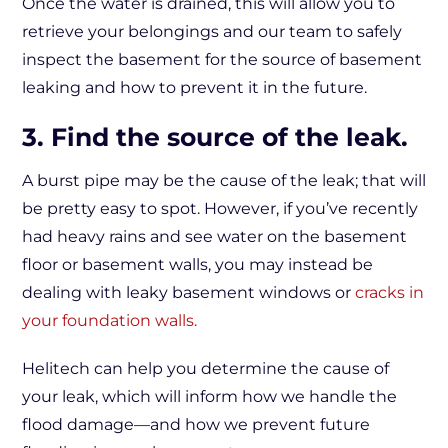
Once the water is drained, this will allow you to
retrieve your belongings and our team to safely
inspect the basement for the source of basement
leaking and how to prevent it in the future.
3. Find the source of the leak.
A burst pipe may be the cause of the leak; that will
be pretty easy to spot. However, if you’ve recently
had heavy rains and see water on the basement
floor or basement walls, you may instead be
dealing with leaky basement windows or
cracks in
your foundation walls.
Helitech can help you determine the cause of
your leak, which will inform how we handle the
flood damage—and how we prevent future