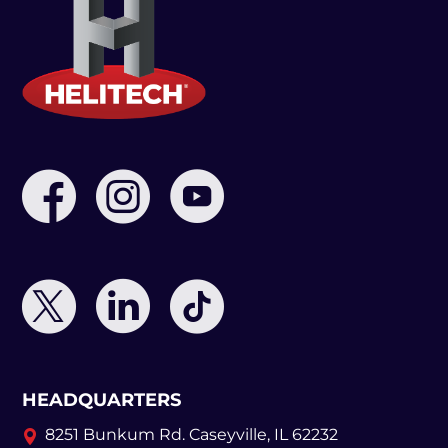
HEADQUARTERS
8251 Bunkum Rd.
Caseyville, IL 62232