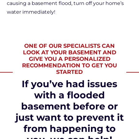
causing a basement flood, turn off your home’s
water immediately!
ONE OF OUR SPECIALISTS CAN
LOOK AT YOUR BASEMENT AND
GIVE YOU A PERSONALIZED
RECOMMENDATION TO GET YOU
STARTED
If you’ve had issues
with a flooded
basement before or
just want to prevent it
from happening to