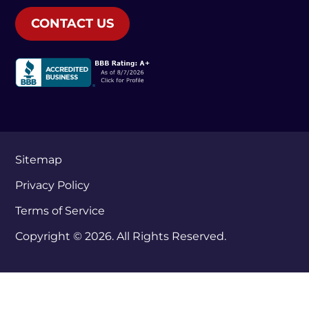
CONTACT US
Sitemap
Privacy Policy
Terms of Service
Copyright © 2026. All Rights Reserved.