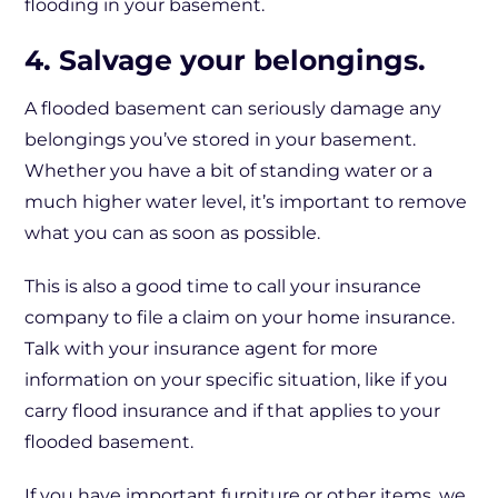
flooding in your basement.
4. Salvage your belongings.
A flooded basement can seriously damage any
belongings you’ve stored in your basement.
Whether you have a bit of standing water or a
much higher water level, it’s important to remove
what you can as soon as possible.
This is also a good time to call your insurance
company to file a claim on your home insurance.
Talk with your insurance agent for more
information on your specific situation, like if you
carry flood insurance and if that applies to your
flooded basement.
If you have important furniture or other items, we