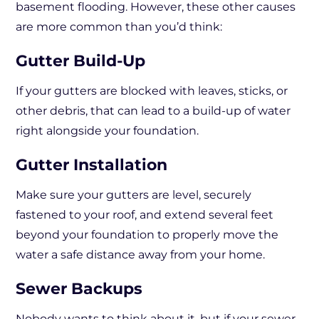
basement flooding. However, these other causes
are more common than you’d think:
Gutter Build-Up
If your gutters are blocked with leaves, sticks, or
other debris, that can lead to a build-up of water
right alongside your foundation.
Gutter Installation
Make sure your gutters are level, securely
fastened to your roof, and extend several feet
beyond your foundation to properly move the
water a safe distance away from your home.
Sewer Backups
Nobody wants to think about it, but if your sewer