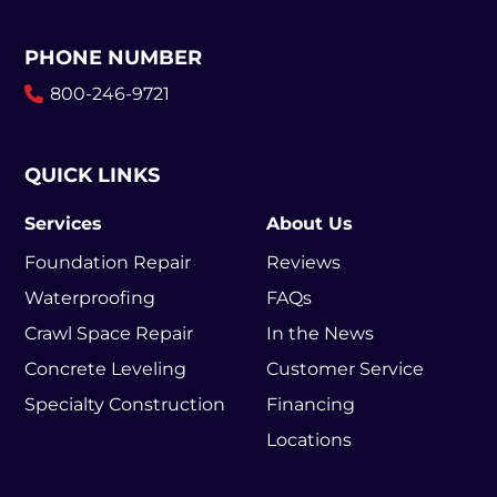
PHONE NUMBER
800-246-9721
QUICK LINKS
Services
About Us
Foundation Repair
Reviews
Waterproofing
FAQs
Crawl Space Repair
In the News
Concrete Leveling
Customer Service
Specialty Construction
Financing
Locations