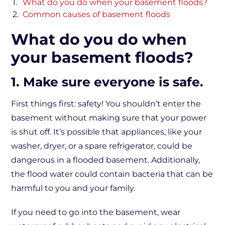
What do you do when your basement floods?
Common causes of basement floods
What do you do when
your basement floods?
1. Make sure everyone is safe.
First things first: safety! You shouldn’t enter the
basement without making sure that your power
is shut off. It’s possible that appliances, like your
washer, dryer, or a spare refrigerator, could be
dangerous in a flooded basement. Additionally,
the flood water could contain bacteria that can be
harmful to you and your family.
If you need to go into the basement, wear