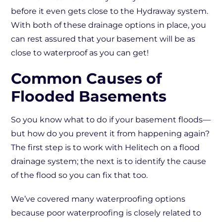
before it even gets close to the Hydraway system.
With both of these drainage options in place, you
can rest assured that your basement will be as
close to waterproof as you can get!
Common Causes of
Flooded Basements
So you know what to do if your basement floods—
but how do you prevent it from happening again?
The first step is to work with Helitech on a flood
drainage system; the next is to identify the cause
of the flood so you can fix that too.
We’ve covered many waterproofing options
because poor waterproofing is closely related to