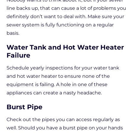
line backs up, that can cause a lot of problems you
definitely don’t want to deal with. Make sure your
sewer system is fully functioning on a regular
basis.
Water Tank and Hot Water Heater
Failure
Schedule yearly inspections for your water tank
and hot water heater to ensure none of the
equipment is failing. A hole in one of these
appliances can create a nasty headache.
Burst Pipe
Check out the pipes you can access regularly as
well. Should you have a burst pipe on your hands