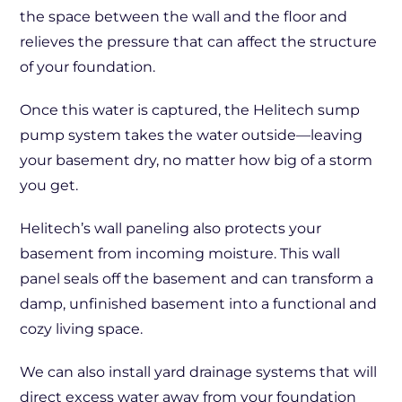
the space between the wall and the floor and
relieves the pressure that can affect the structure
of your foundation.
Once this water is captured, the Helitech sump
pump system takes the water outside—leaving
your basement dry, no matter how big of a storm
you get.
Helitech’s wall paneling also protects your
basement from incoming moisture. This wall
panel seals off the basement and can transform a
damp, unfinished basement into a functional and
cozy living space.
We can also install yard drainage systems that will
direct excess water away from your foundation