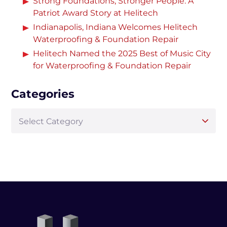
Strong Foundations, Stronger People: A
Patriot Award Story at Helitech
Indianapolis, Indiana Welcomes Helitech
Waterproofing & Foundation Repair
Helitech Named the 2025 Best of Music City
for Waterproofing & Foundation Repair
Categories
Select Category