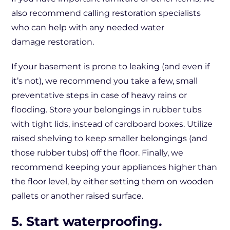
also recommend calling restoration specialists
who can help with any needed water
damage restoration.
If your basement is prone to leaking (and even if
it’s not), we recommend you take a few, small
preventative steps in case of heavy rains or
flooding. Store your belongings in rubber tubs
with tight lids, instead of cardboard boxes. Utilize
raised shelving to keep smaller belongings (and
those rubber tubs) off the floor. Finally, we
recommend keeping your appliances higher than
the floor level, by either setting them on wooden
pallets or another raised surface.
5. Start waterproofing.