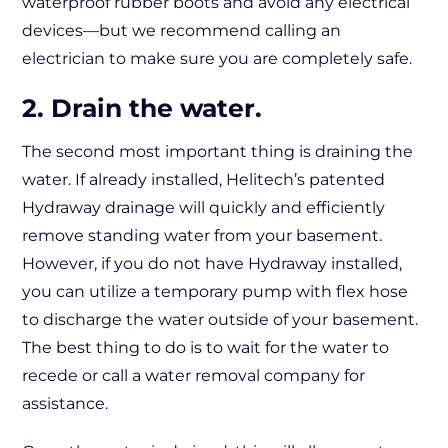
waterproof rubber boots and avoid any electrical
devices—but we recommend calling an
electrician to make sure you are completely safe.
2. Drain the water.
The second most important thing is draining the
water. If already installed, Helitech’s patented
Hydraway drainage will quickly and efficiently
remove standing water from your basement.
However, if you do not have Hydraway installed,
you can utilize a temporary pump with flex hose
to discharge the water outside of your basement.
The best thing to do is to wait for the water to
recede or call a water removal company for
assistance.