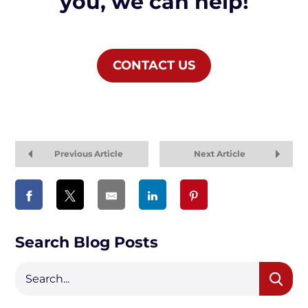
you, we can help!
CONTACT US
Previous Article
Next Article
Search Blog Posts