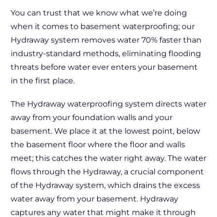
You can trust that we know what we’re doing
when it comes to basement waterproofing; our
Hydraway system removes water 70% faster than
industry-standard methods, eliminating flooding
threats before water ever enters your basement
in the first place.
The Hydraway waterproofing system directs water
away from your foundation walls and your
basement. We place it at the lowest point, below
the basement floor where the floor and walls
meet; this catches the water right away. The water
flows through the Hydraway, a crucial component
of the Hydraway system, which drains the excess
water away from your basement. Hydraway
captures any water that might make it through