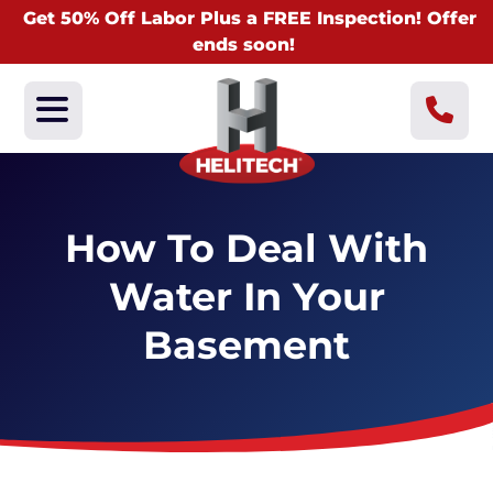
Get 50% Off Labor Plus a FREE Inspection! Offer
ends soon!
How To Deal With
Water In Your
Basement