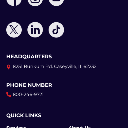
HEADQUARTERS
8251 Bunkum Rd.
Caseyville, IL 62232
PHONE NUMBER
800-246-9721
QUICK LINKS
Services
About Us