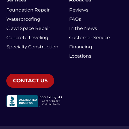
Foundation Repair
Reviews
Waterproofing
FAQs
Crawl Space Repair
In the News
Concrete Leveling
Customer Service
Specialty Construction
Financing
Locations
CONTACT US