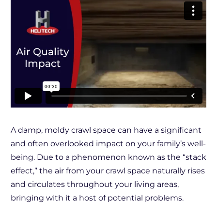
A damp, moldy crawl space can have a significant
and often overlooked impact on your family’s well-
being. Due to a phenomenon known as the “stack
effect,” the air from your crawl space naturally rises
and circulates throughout your living areas,
bringing with it a host of potential problems.