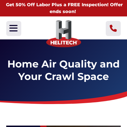
Get 50% Off Labor Plus a FREE Inspection! Offer
ends soon!
Home Air Quality and
Your Crawl Space