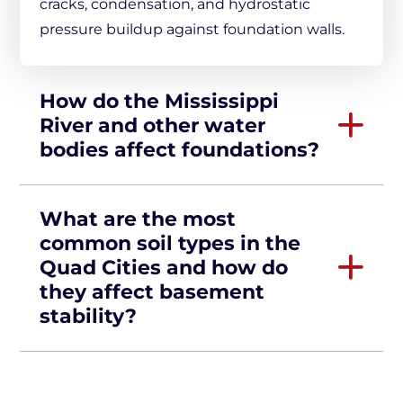
cracks, condensation, and hydrostatic
pressure buildup against foundation walls.
How do the Mississippi
River and other water
bodies affect foundations?
What are the most
common soil types in the
Quad Cities and how do
they affect basement
stability?