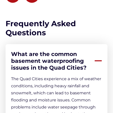
Frequently Asked
Questions
What are the common
basement waterproofing
issues in the Quad Cities?
The Quad Cities experience a mix of weather
conditions, including heavy rainfall and
snowmelt, which can lead to basement
flooding and moisture issues. Common
problems include water seepage through