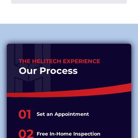
THE HELITECH EXPERIENCE
Our Process
01
Set an Appointment
02
Free In-Home Inspection