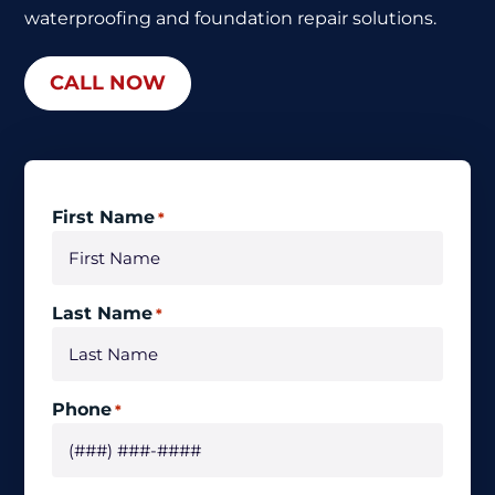
waterproofing
and foundation repair solutions.
CALL NOW
First Name
*
Last Name
*
Phone
*