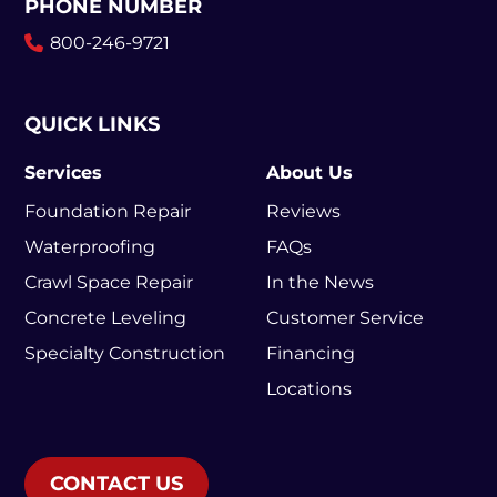
PHONE NUMBER
800-246-9721
QUICK LINKS
Services
About Us
Foundation Repair
Reviews
Waterproofing
FAQs
Crawl Space Repair
In the News
Concrete Leveling
Customer Service
Specialty Construction
Financing
Locations
CONTACT US