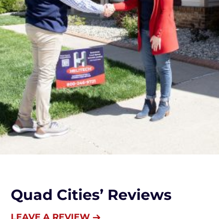
Quad Cities’ Reviews
LEAVE A REVIEW