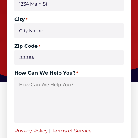
City
*
Zip Code
*
How Can We Help You?
*
Privacy Policy
|
Terms of Service