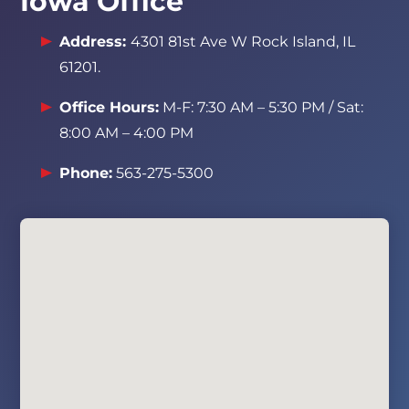
Iowa Office
Address:
4301 81st Ave W Rock Island, IL
61201
.
Office Hours:
M-F: 7:30 AM – 5:30 PM / Sat:
8:00 AM – 4:00 PM
Phone:
563-275-5300