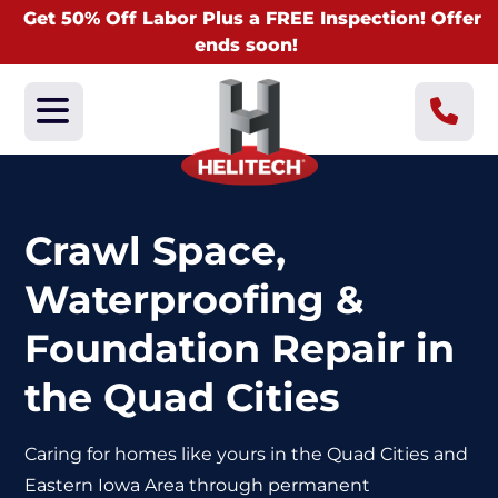
Get 50% Off Labor Plus a FREE Inspection! Offer
ends soon!
Crawl Space,
Waterproofing &
Foundation Repair in
the Quad Cities
Caring for homes like yours in the Quad Cities and
Eastern Iowa Area through
permanent