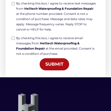
Opt-
By checking this box, I agree to receive text messages
from
Helitech Waterproofing & Foundation Repair
in
at the phone number provided. Consent is not a
Non-
condition of purchase. Message and data rates may
marketing
apply. Message frequency varies. Reply STOP to
*
cancel or HELP for help.
Opt-
By checking this box, I agree to receive email
messages from
Helitech Waterproofing &
in
Foundation Repair
at the email provided. Consent is
Marketing
not a condition of purchase.
*
SUBMIT