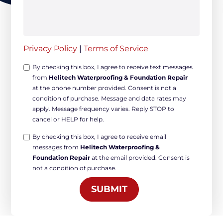
Privacy Policy
|
Terms of Service
Opt-
By checking this box, I agree to receive text messages
from
Helitech Waterproofing & Foundation Repair
in
at the phone number provided. Consent is not a
Non-
condition of purchase. Message and data rates may
marketing
apply. Message frequency varies. Reply STOP to
*
cancel or HELP for help.
Opt-
By checking this box, I agree to receive email
messages from
Helitech Waterproofing &
in
Foundation Repair
at the email provided. Consent is
Marketing
not a condition of purchase.
*
SUBMIT