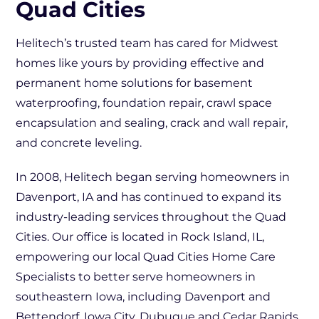
Quad Cities
Helitech’s trusted team has cared for Midwest
homes like yours by providing effective and
permanent home solutions for basement
waterproofing, foundation repair, crawl space
encapsulation and sealing, crack and wall repair,
and concrete leveling.
In 2008, Helitech began serving homeowners in
Davenport, IA and has continued to expand its
industry-leading services throughout the Quad
Cities. Our office is located in Rock Island, IL,
empowering our local Quad Cities Home Care
Specialists to better serve homeowners in
southeastern Iowa, including Davenport and
Bettendorf, Iowa City, Dubuque and Cedar Rapids,