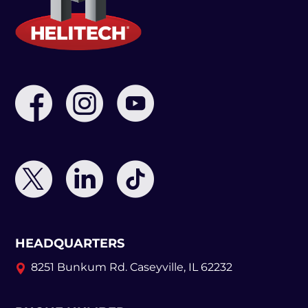
HEADQUARTERS
8251 Bunkum Rd.
Caseyville, IL 62232