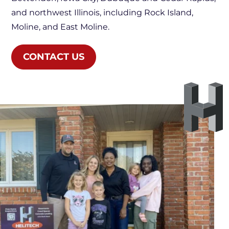
and northwest Illinois, including Rock Island,
Moline, and East Moline.
CONTACT US