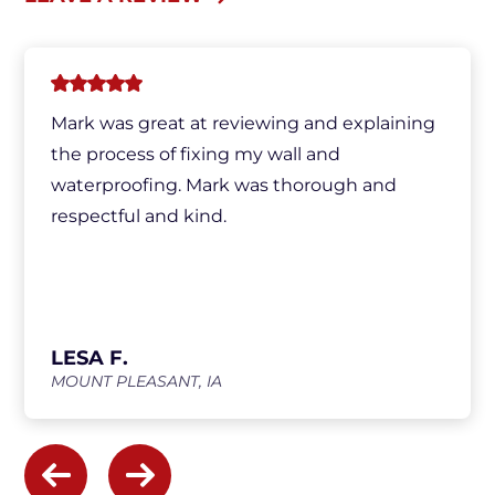
Mark was great at reviewing and explaining
the process of fixing my wall and
waterproofing. Mark was thorough and
respectful and kind.
LESA F.
MOUNT PLEASANT, IA