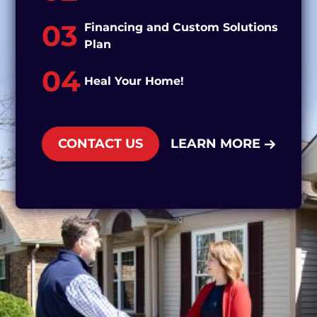
03
Financing and Custom Solutions
Plan
04
Heal Your Home!
CONTACT US
LEARN MORE