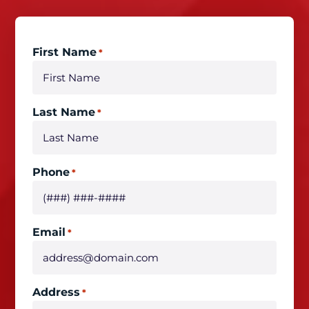
First Name
*
Last Name
*
Phone
*
Email
*
Address
*