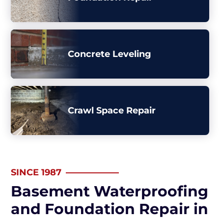
Concrete Leveling
Crawl Space Repair
SINCE 1987
Basement Waterproofing
and Foundation Repair in