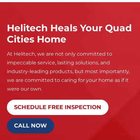
Helitech Heals Your Quad
Cities Home
At Helitech, we are not only committed to
impeccable service, lasting solutions, and
industry-leading products, but most importantly,
we are committed to caring for your home as if it
were our own.
SCHEDULE FREE INSPECTION
CALL NOW