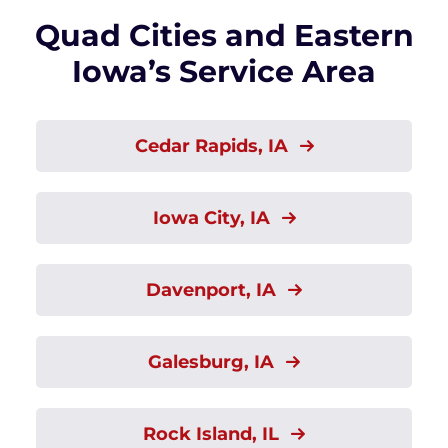
Quad Cities and Eastern
Iowa’s Service Area
Cedar Rapids, IA
Iowa City, IA
Davenport, IA
Galesburg, IA
Rock Island, IL