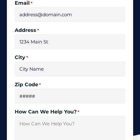
Email
*
Address
*
City
*
Zip Code
*
How Can We Help You?
*