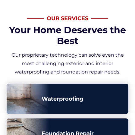
OUR SERVICES
Your Home Deserves the
Best
Our proprietary technology can solve even the
most challenging exterior and interior
waterproofing and foundation repair needs.
Waterproofing
Foundation Repair