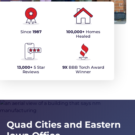
Since
1987
100,000+
Homes
Healed
13,000+
5 Star
9X
BBB Torch Award
Reviews
Winner
Quad Cities and Eastern