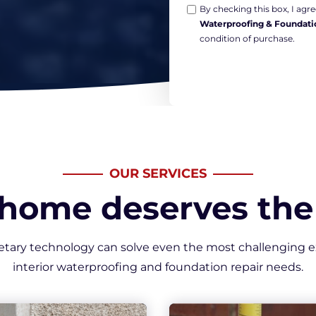
Opt-
*
By checking this box, I ag
Waterproofing & Foundati
in
condition of purchase.
Marketing
*
OUR SERVICES
 home deserves the 
etary technology can solve even the most challenging e
interior waterproofing and foundation repair needs.