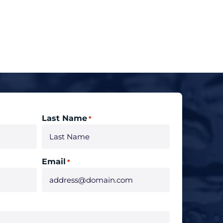
Last Name
*
Email
*