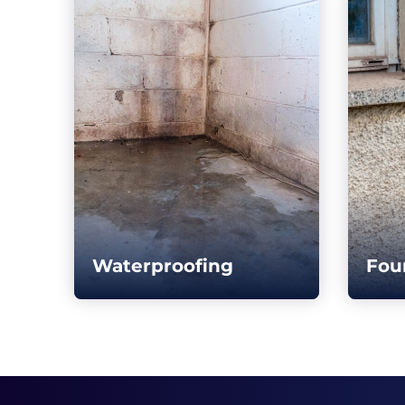
Waterproofing
Fou