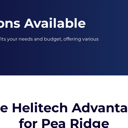
ons Available
 fits your needs and budget, offering various
e Helitech Advant
for Pea Ridge