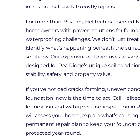
intrusion that leads to costly repairs.
For more than 35 years, Helitech has served 
homeowners with proven solutions for founda
waterproofing challenges. We don’t just tr
identify what’s happening beneath the surfac
solutions. Our experienced team uses advanc
designed for Pea Ridge’s unique soil conditio
stability, safety, and property value.
If you’ve noticed cracks forming, uneven conc
foundation, now is the time to act. Call Helit
foundation and waterproofing inspection in P
will assess your home, explain what’s causing 
permanent repair plan to keep your foundat
protected year-round.