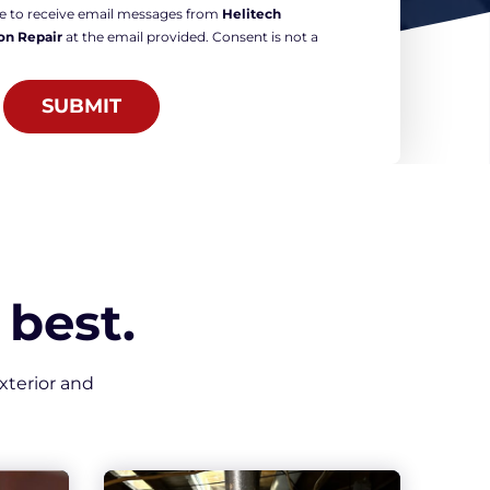
ree to receive email messages from
Helitech
on Repair
at the email provided. Consent is not a
SUBMIT
best.
xterior and