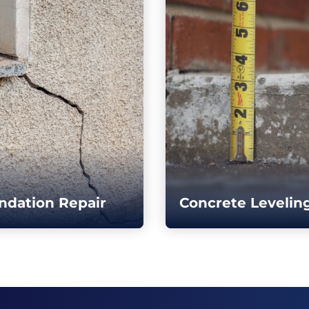
ndation Repair
Concrete Levelin