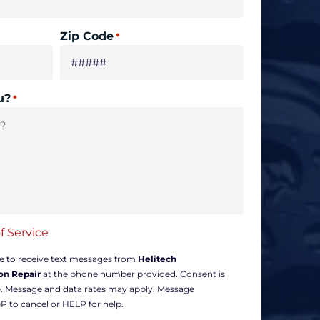
Zip Code
*
u?
*
f Service
ee to receive text messages from
Helitech
on Repair
at the phone number provided. Consent is
e. Message and data rates may apply. Message
P to cancel or HELP for help.