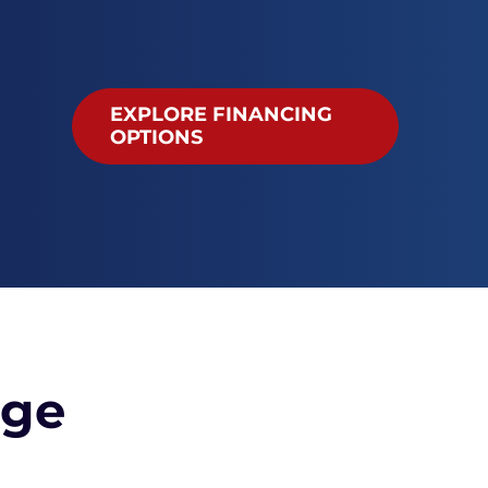
EXPLORE FINANCING
OPTIONS
age