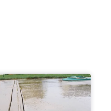
Crack Repair