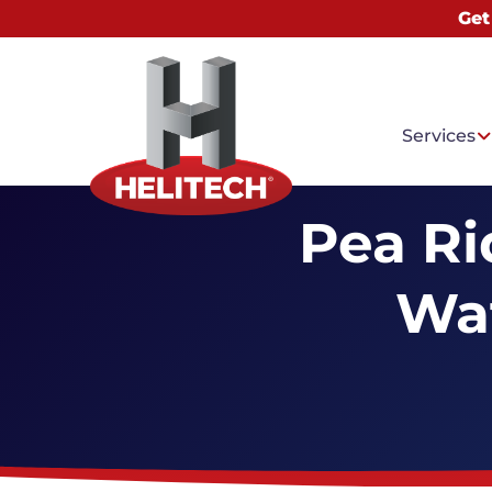
Get
Services
Pea Ri
Wat
Common
Water I
Basemen
Mold