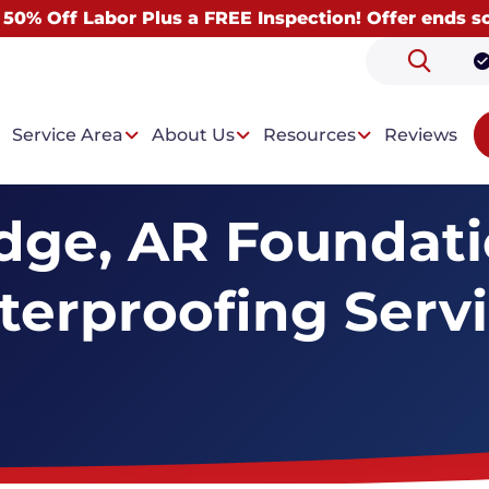
 50% Off Labor Plus a FREE Inspection! Offer ends s
Service Area
About Us
Resources
Reviews
dge, AR Foundat
erproofing Serv
 Problems
Our Solutions
ntrusion
Drainage System
t Condensation
Wall Paneling System
Dehumidifiers