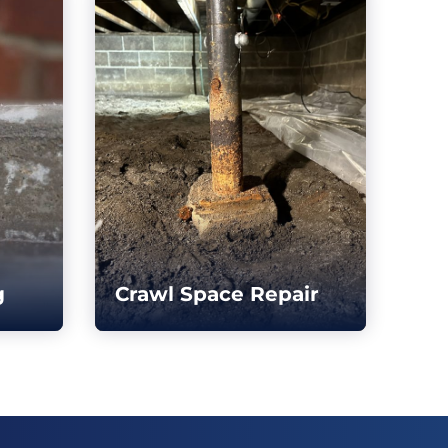
g
Crawl Space Repair