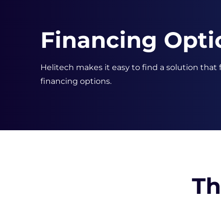
Financing Opti
Helitech makes it easy to find a solution that
financing options.
Th