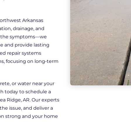
Northwest Arkansas
tion, drainage, and
eat the symptoms—we
e and provide lasting
ed repair systems
ns, focusing on long-term
rete, or water near your
ech today to schedule a
ea Ridge, AR. Our experts
the issue, and deliver a
ion strong and your home