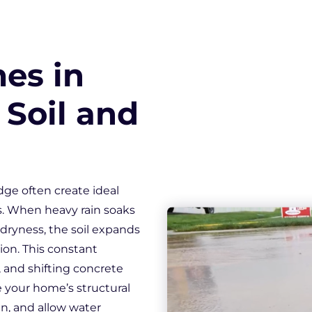
Downspout Extensions
Basement Waterproofing
es in
 Soil and
dge often create ideal
s. When heavy rain soaks
 dryness, the soil expands
ion. This constant
 and shifting concrete
e your home’s structural
n, and allow water