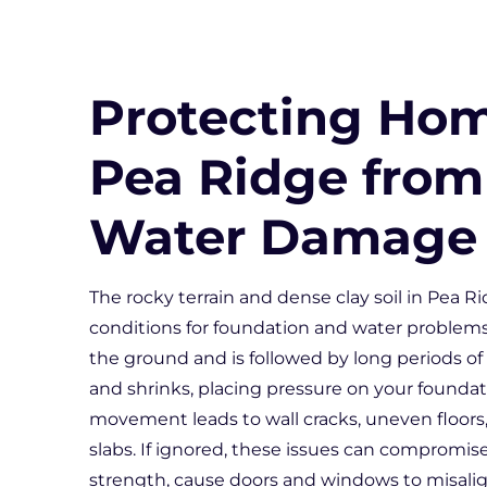
Protecting Hom
Pea Ridge from
Water Damage
The rocky terrain and dense clay soil in Pea Ri
conditions for foundation and water problem
the ground and is followed by long periods of
and shrinks, placing pressure on your foundat
movement leads to wall cracks, uneven floors,
slabs. If ignored, these issues can compromis
strength, cause doors and windows to misalig