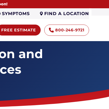
oon!
FIND A LOCATION
SYMPTOMS
FREE ESTIMATE
800-246-9721
ion and
ices
Encapsulation
Sump Pumps
Gutters