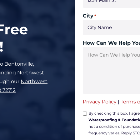
City
*
Free
!
How Can We Help Yo
to Bentonville,
rounding Northwest
ough our
Northwest
R 72712
Privacy Policy
|
Terms o
Opt-
By checking this box, I agr
Waterproofing & Foundati
in
not a condition of purchas
Non-
frequency varies. Reply STO
marketing