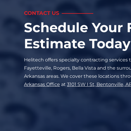
CONTACT US
Schedule Your 
Estimate Today
Helitech offers specialty contracting services 
Fayetteville, Rogers, Bella Vista and the sur
Arkansas areas. We cover these locations thr
Arkansas
Office
at
3101 SW I St, Bentonville, A