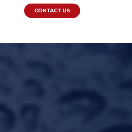
CONTACT US