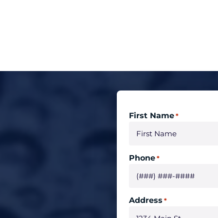
First Name
*
Phone
*
Address
*