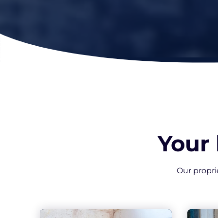
Your
Our propri