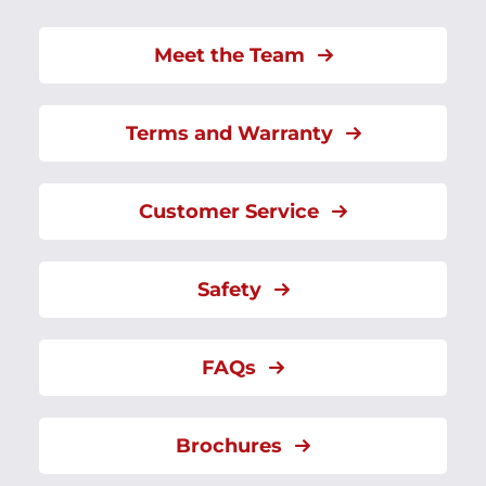
Meet the Team
Terms and Warranty
Customer Service
Safety
FAQs
Brochures