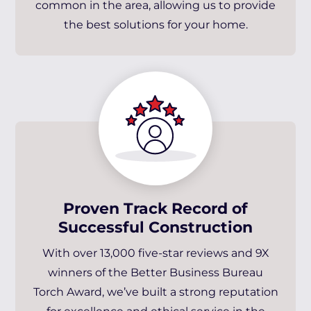
common in the area, allowing us to provide
the best solutions for your home.
Proven Track Record of
Successful Construction
With over 13,000 five-star reviews and 9X
winners of the Better Business Bureau
Torch Award, we’ve built a strong reputation