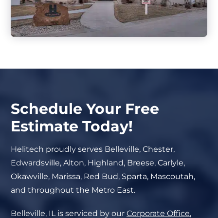
Schedule Your Free
Estimate Today!
Helitech proudly serves Belleville, Chester,
Edwardsville, Alton, Highland, Breese, Carlyle,
Okawville, Marissa, Red Bud, Sparta, Mascoutah,
and throughout the Metro East.
Belleville, IL is serviced by our
Corporate Office
,