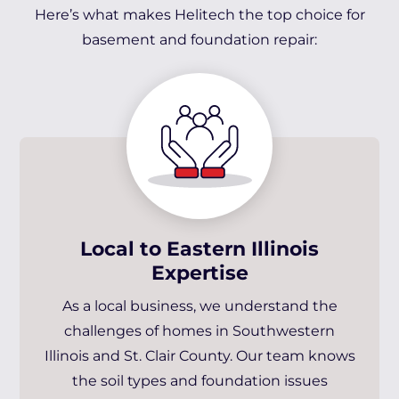
Here’s what makes Helitech the top choice for
basement and foundation repair:
Local to Eastern Illinois
Expertise
As a local business, we understand the
challenges of homes in Southwestern
Illinois and St. Clair County. Our team knows
the soil types and foundation issues