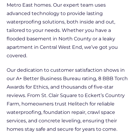
Metro East homes. Our expert team uses
advanced technology to provide lasting
waterproofing solutions, both inside and out,
tailored to your needs. Whether you have a
flooded basement in North County or a leaky
apartment in Central West End, we’ve got you
covered.
Our dedication to customer satisfaction shows in
our A+ Better Business Bureau rating, 8 BBB Torch
Awards for Ethics, and thousands of five-star
reviews. From St. Clair Square to Eckert’s Country
Farm, homeowners trust Helitech for reliable
waterproofing, foundation repair, crawl space
services, and concrete leveling, ensuring their
homes stay safe and secure for years to come.