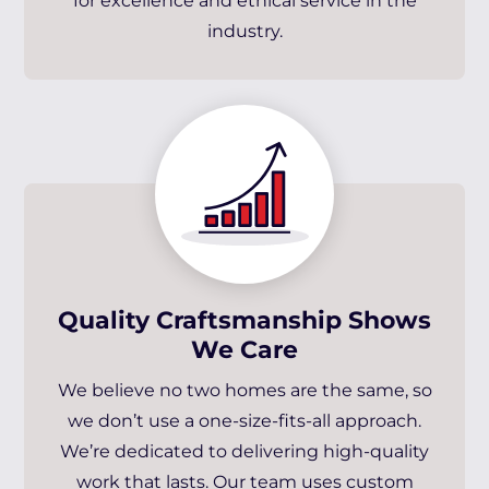
for excellence and ethical service in the
industry.
Quality Craftsmanship Shows
We Care
We believe no two homes are the same, so
we don’t use a one-size-fits-all approach.
We’re dedicated to delivering high-quality
work that lasts. Our team uses custom