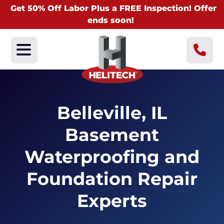
Get 50% Off Labor Plus a FREE Inspection! Offer
ends soon!
Belleville, IL
Basement
Waterproofing and
Foundation Repair
Experts