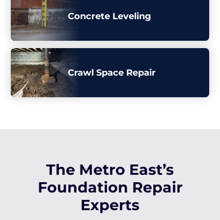
Concrete Leveling
Crawl Space Repair
The Metro East’s
Foundation Repair
Experts