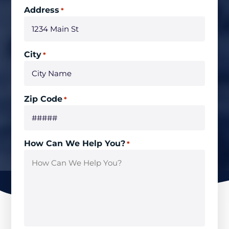
Address
*
City
*
Zip Code
*
How Can We Help You?
*