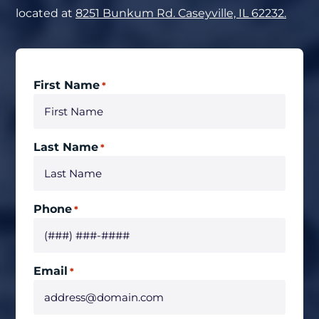
located at
8251 Bunkum Rd. Caseyville, IL 62232.
First Name
*
Last Name
*
Phone
*
Email
*