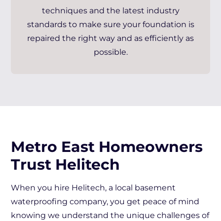
techniques and the latest industry
standards to make sure your foundation is
repaired the right way and as efficiently as
possible.
Metro East Homeowners
Trust Helitech
When you hire Helitech, a local basement
waterproofing company, you get peace of mind
knowing we understand the unique challenges of