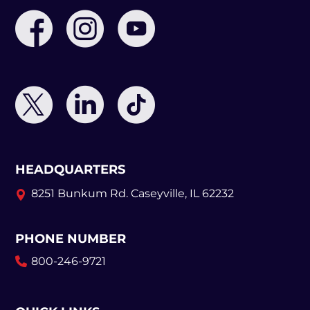
HEADQUARTERS
8251 Bunkum Rd.
Caseyville, IL 62232
PHONE NUMBER
800-246-9721