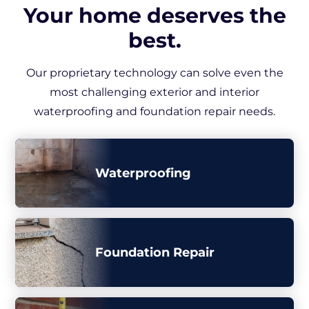
Your home deserves the
best.
Our proprietary technology can solve even the
most challenging exterior and interior
waterproofing and foundation repair needs.
Waterproofing
Foundation Repair