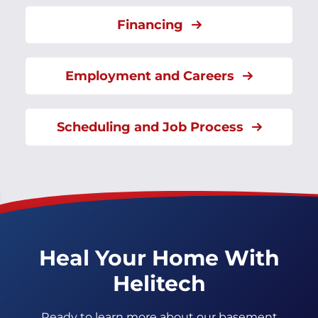
Financing
Employment and Careers
Scheduling and Job Process
Heal Your Home With
Helitech
Ready to learn more about our basement