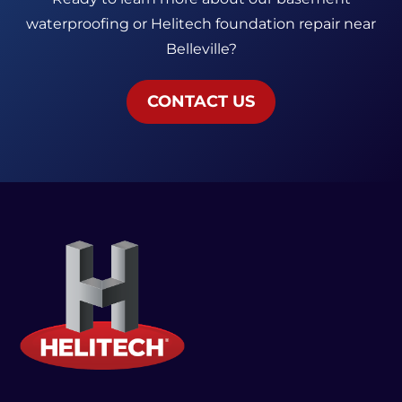
waterproofing or Helitech foundation repair near
Belleville?
CONTACT US