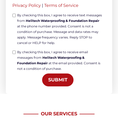
Privacy Policy
|
Terms of Service
Opt-
By checking this box, I agree to receive text messages
from
Helitech Waterproofing & Foundation Repair
in
at the phone number provided. Consent is not a
Non-
condition of purchase. Message and data rates may
marketing
apply. Message frequency varies. Reply STOP to
*
cancel or HELP for help.
Opt-
By checking this box, I agree to receive email
messages from
Helitech Waterproofing &
in
Foundation Repair
at the email provided. Consent is
Marketing
not a condition of purchase.
*
SUBMIT
OUR SERVICES