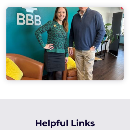
Helpful Links