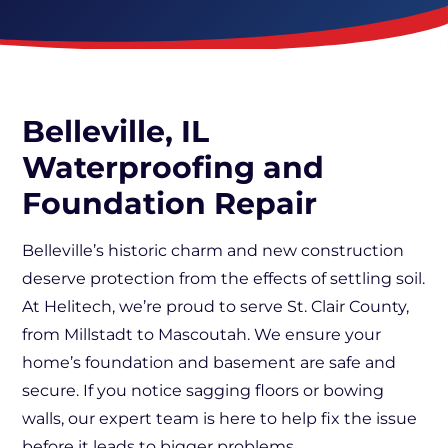
Belleville, IL
Waterproofing and
Foundation Repair
Belleville’s historic charm and new construction
deserve protection from the effects of settling soil.
At Helitech, we’re proud to serve St. Clair County,
from Millstadt to Mascoutah. We ensure your
home’s foundation and basement are safe and
secure. If you notice sagging floors or bowing
walls, our expert team is here to help fix the issue
before it leads to bigger problems.