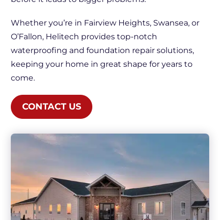
Whether you’re in Fairview Heights, Swansea, or
O’Fallon, Helitech provides top-notch
waterproofing and foundation repair solutions,
keeping your home in great shape for years to
come.
CONTACT US