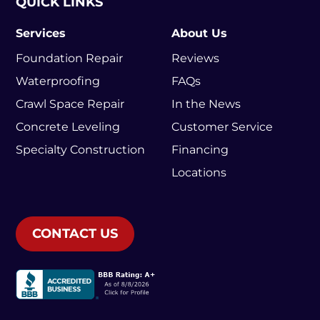
QUICK LINKS
Services
About Us
Foundation Repair
Reviews
Waterproofing
FAQs
Crawl Space Repair
In the News
Concrete Leveling
Customer Service
Specialty Construction
Financing
Locations
CONTACT US