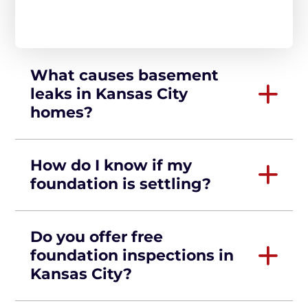
What causes basement
leaks in Kansas City
homes?
How do I know if my
foundation is settling?
Do you offer free
foundation inspections in
Kansas City?