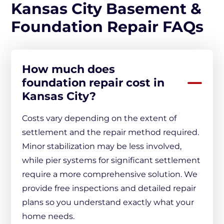
Kansas City Basement &
Foundation Repair FAQs
How much does
foundation repair cost in
Kansas City?
Costs vary depending on the extent of
settlement and the repair method required.
Minor stabilization may be less involved,
while pier systems for significant settlement
require a more comprehensive solution. We
provide free inspections and detailed repair
plans so you understand exactly what your
home needs.