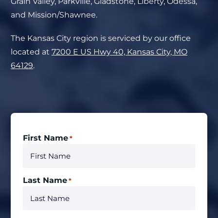
Grain Valley, Parkville, Gladstone, Liberty, Odessa,
and Mission/Shawnee.
The Kansas City region is serviced by our office
located at
7200 E US Hwy 40, Kansas City, MO
64129
.
First Name
*
Last Name
*