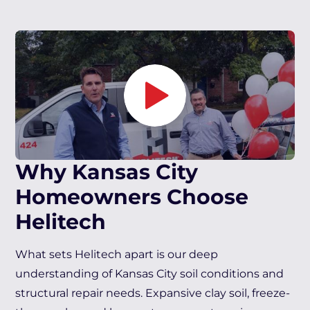
Why Kansas City
Homeowners Choose
Helitech
What sets Helitech apart is our deep
understanding of Kansas City soil conditions and
structural repair needs. Expansive clay soil, freeze-