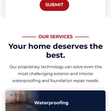
SUBMIT
OUR SERVICES
Your home deserves the
best.
Our proprietary technology can solve even the
most challenging exterior and interior
waterproofing and foundation repair needs.
Waterproofing