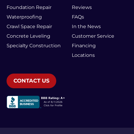
Foundation Repair
Reviews
Waterproofing
FAQs
Crawl Space Repair
In the News
Concrete Leveling
Customer Service
Specialty Construction
Financing
Locations
CONTACT US