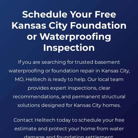
Schedule Your Free
Kansas City Foundation
or Waterproofing
Inspection
If you are searching for trusted basement
waterproofing or foundation repair in Kansas City,
MO, Helitech is ready to help. Our local team
provides expert inspections, clear
recommendations, and permanent structural
solutions designed for Kansas City homes.
Contact Helitech today to schedule your free
estimate and protect your home from water
damage and foundation settlement.