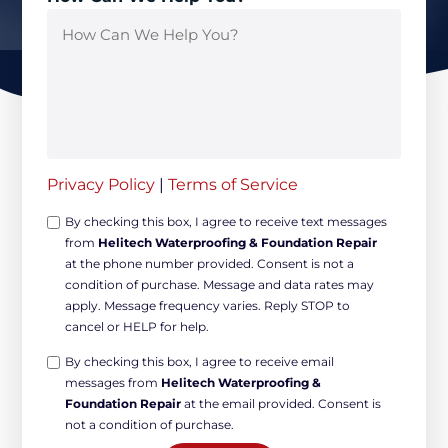
Privacy Policy
|
Terms of Service
Opt-
By checking this box, I agree to receive text messages
from
Helitech Waterproofing & Foundation Repair
in
at the phone number provided. Consent is not a
Non-
condition of purchase. Message and data rates may
marketing
apply. Message frequency varies. Reply STOP to
*
cancel or HELP for help.
Opt-
By checking this box, I agree to receive email
messages from
Helitech Waterproofing &
in
Foundation Repair
at the email provided. Consent is
Marketing
not a condition of purchase.
*