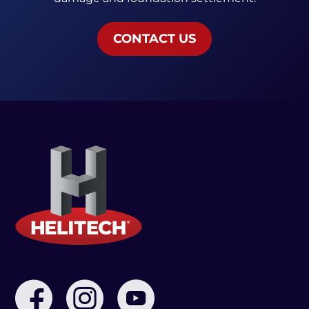
CONTACT US