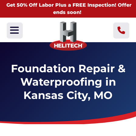
Get 50% Off Labor Plus a FREE Inspection! Offer
ends soon!
Foundation Repair &
Waterproofing in
Kansas City, MO