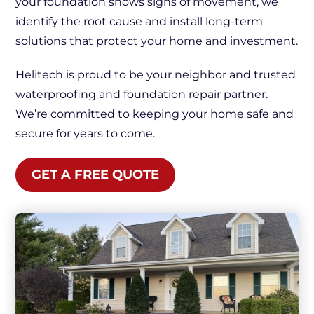
your foundation shows signs of movement, we
identify the root cause and install long-term
solutions that protect your home and investment.
Helitech is proud to be your neighbor and trusted
waterproofing and foundation repair partner.
We’re committed to keeping your home safe and
secure for years to come.
GET A FREE QUOTE