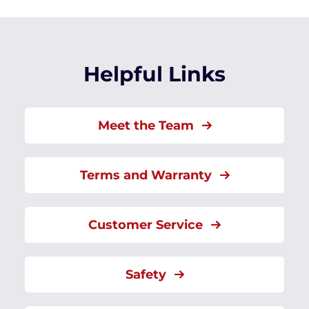
Helpful Links
Meet the Team
Terms and Warranty
Customer Service
Safety