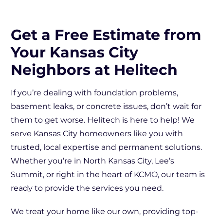
Get a Free Estimate from
Your Kansas City
Neighbors at Helitech
If you’re dealing with foundation problems,
basement leaks, or concrete issues, don’t wait for
them to get worse. Helitech is here to help! We
serve Kansas City homeowners like you with
trusted, local expertise and permanent solutions.
Whether you’re in North Kansas City, Lee’s
Summit, or right in the heart of KCMO, our team is
ready to provide the services you need.
We treat your home like our own, providing top-