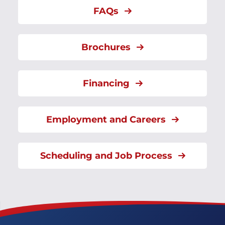
FAQs
Brochures
Financing
Employment and Careers
Scheduling and Job Process