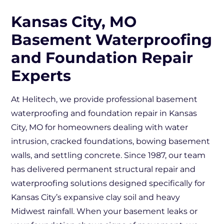
Kansas City, MO
Basement Waterproofing
and Foundation Repair
Experts
At Helitech, we provide professional basement
waterproofing and foundation repair in Kansas
City, MO for homeowners dealing with water
intrusion, cracked foundations, bowing basement
walls, and settling concrete. Since 1987, our team
has delivered permanent structural repair and
waterproofing solutions designed specifically for
Kansas City’s expansive clay soil and heavy
Midwest rainfall. When your basement leaks or