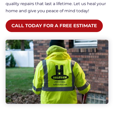
quality repairs that last a lifetime. Let us heal your
home and give you peace of mind today!
CALL TODAY FOR A FREE ESTIMATE