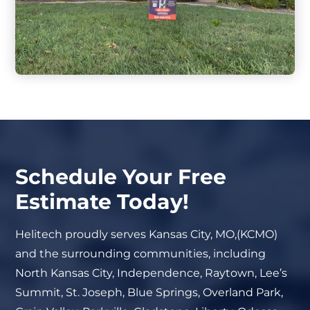
Schedule Your Free
Estimate Today!
Helitech proudly serves Kansas City, MO,(KCMO)
and the surrounding communities, including
North Kansas City, Independence, Raytown, Lee’s
Summit, St. Joseph, Blue Springs, Overland Park,