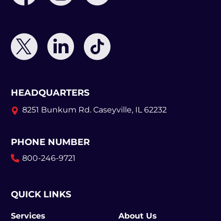
HEADQUARTERS
8251 Bunkum Rd.
Caseyville, IL 62232
PHONE NUMBER
800-246-9721
QUICK LINKS
Services
About Us