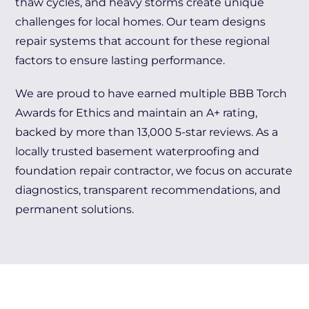
thaw cycles, and heavy storms create unique
challenges for local homes. Our team designs
repair systems that account for these regional
factors to ensure lasting performance.
We are proud to have earned multiple BBB Torch
Awards for Ethics and maintain an A+ rating,
backed by more than 13,000 5-star reviews. As a
locally trusted basement waterproofing and
foundation repair contractor, we focus on accurate
diagnostics, transparent recommendations, and
permanent solutions.