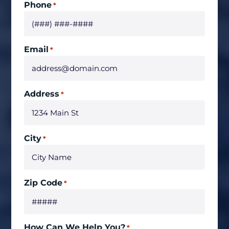
Phone
*
Email
*
Address
*
City
*
Zip Code
*
How Can We Help You?
*