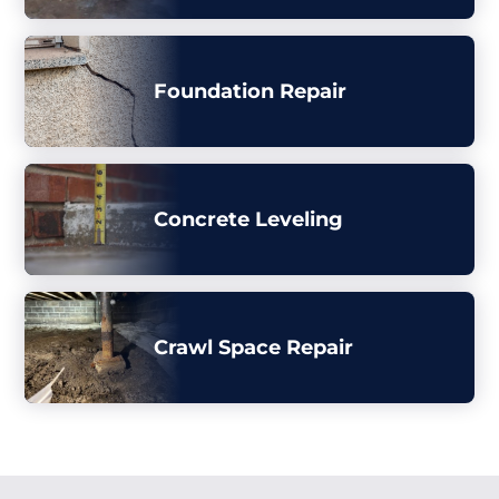
Foundation Repair
Concrete Leveling
Crawl Space Repair