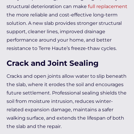
structural deterioration can make
full replacement
the more reliable and cost-effective long-term
solution. A new slab provides stronger structural
support, cleaner lines, improved drainage
performance around your home, and better
resistance to Terre Haute’s freeze-thaw cycles.
Crack and Joint Sealing
Cracks and open joints allow water to slip beneath
the slab, where it erodes the soil and encourages
future settlement. Professional sealing shields the
soil from moisture intrusion, reduces winter-
related expansion damage, maintains a safer
walking surface, and extends the lifespan of both
the slab and the repair.