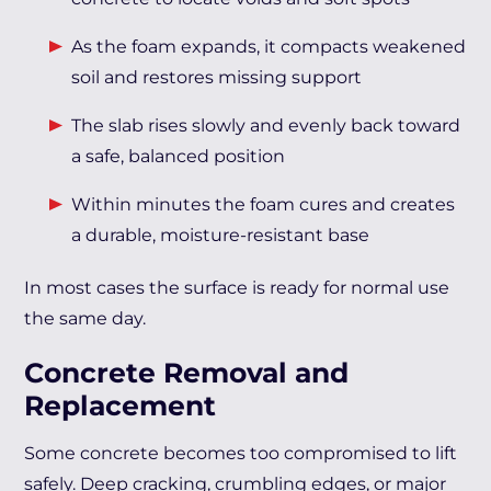
As the foam expands, it compacts weakened
soil and restores missing support
The slab rises slowly and evenly back toward
a safe, balanced position
Within minutes the foam cures and creates
a durable, moisture-resistant base
In most cases the surface is ready for normal use
the same day.
Concrete Removal and
Replacement
Some concrete becomes too compromised to lift
safely. Deep cracking, crumbling edges, or major