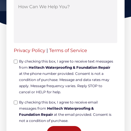
Privacy Policy
|
Terms of Service
Opt-
By checking this box, I agree to receive text messages
from
Helitech Waterproofing & Foundation Repair
in
at the phone number provided. Consent is not a
Non-
condition of purchase. Message and data rates may
marketing
apply. Message frequency varies. Reply STOP to
*
cancel or HELP for help.
Opt-
By checking this box, I agree to receive email
messages from
Helitech Waterproofing &
in
Foundation Repair
at the email provided. Consent is
Marketing
not a condition of purchase.
*