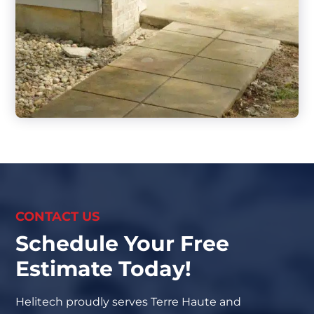
CONTACT US
Schedule Your Free
Estimate Today!
Helitech proudly serves Terre Haute and