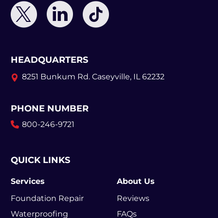
HEADQUARTERS
8251 Bunkum Rd.
Caseyville, IL 62232
PHONE NUMBER
800-246-9721
QUICK LINKS
Services
About Us
Foundation Repair
Reviews
Waterproofing
FAQs