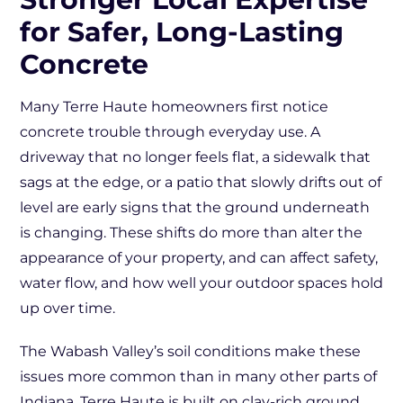
for Safer, Long-Lasting
Concrete
Many Terre Haute homeowners first notice
concrete trouble through everyday use. A
driveway that no longer feels flat, a sidewalk that
sags at the edge, or a patio that slowly drifts out of
level are early signs that the ground underneath
is changing. These shifts do more than alter the
appearance of your property, and can affect safety,
water flow, and how well your outdoor spaces hold
up over time.
The Wabash Valley’s soil conditions make these
issues more common than in many other parts of
Indiana. Terre Haute is built on clay-rich ground