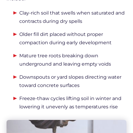
Clay-rich soil that swells when saturated and
contracts during dry spells
Older fill dirt placed without proper
compaction during early development
Mature tree roots breaking down
underground and leaving empty voids
Downspouts or yard slopes directing water
toward concrete surfaces
Freeze-thaw cycles lifting soil in winter and
lowering it unevenly as temperatures rise