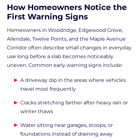
How Homeowners Notice the
First Warning Signs
Homeowners in Woodridge, Edgewood Grove,
Allendale, Twelve Points, and the Maple Avenue
Corridor often describe small changes in everyday
use long before a slab becomes noticeably
uneven. Common early warning signs include:
A driveway dip in the areas where vehicles
travel most frequently
Cracks stretching farther after heavy rain or
winter thaws
Water sitting near garages, stoops, or
foundations instead of draining away