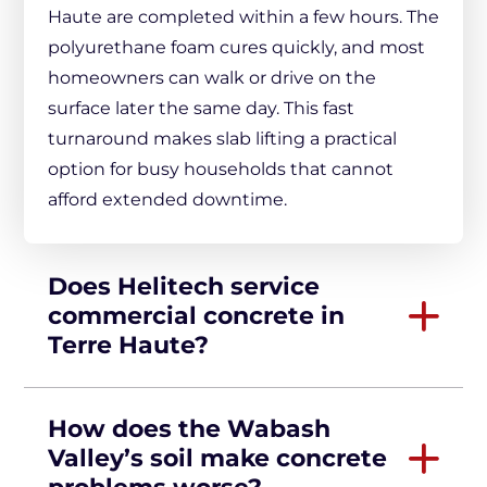
Haute are completed within a few hours. The
polyurethane foam cures quickly, and most
homeowners can walk or drive on the
surface later the same day. This fast
turnaround makes slab lifting a practical
option for busy households that cannot
afford extended downtime.
Does Helitech service
commercial concrete in
Terre Haute?
How does the Wabash
Valley’s soil make concrete