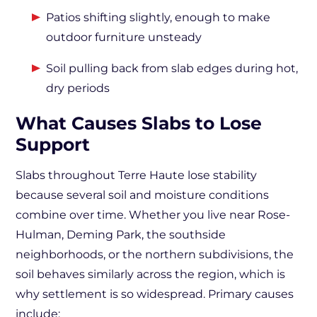
Patios shifting slightly, enough to make
outdoor furniture unsteady
Soil pulling back from slab edges during hot,
dry periods
What Causes Slabs to Lose
Support
Slabs throughout Terre Haute lose stability
because several soil and moisture conditions
combine over time. Whether you live near Rose-
Hulman, Deming Park, the southside
neighborhoods, or the northern subdivisions, the
soil behaves similarly across the region, which is
why settlement is so widespread. Primary causes
include: