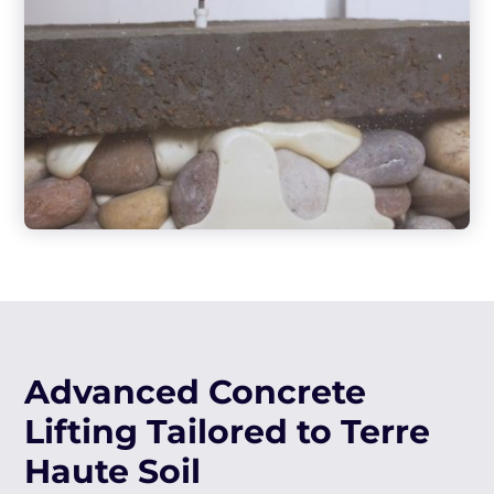
Advanced Concrete
Lifting Tailored to Terre
Haute Soil