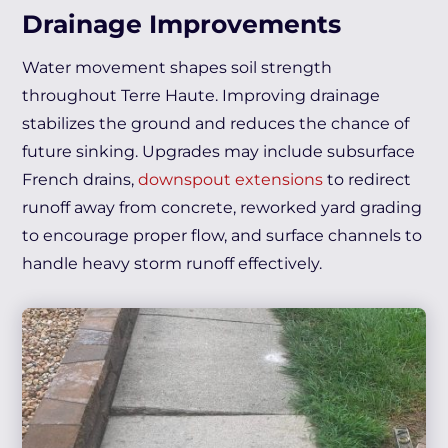
Drainage Improvements
Water movement shapes soil strength
throughout Terre Haute. Improving drainage
stabilizes the ground and reduces the chance of
future sinking. Upgrades may include subsurface
French drains,
downspout extensions
to redirect
runoff away from concrete, reworked yard grading
to encourage proper flow, and surface channels to
handle heavy storm runoff effectively.