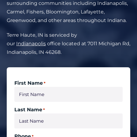
surrounding communities including Indianapolis,
Carmel, Fishers, Bloomington, Lafayette,
Greenwood, and other areas throughout Indiana.
Terre Haute, IN
is serviced by
our
Indianapolis
office located at
7011 Michigan Rd,
Indianapolis, IN 46268.
First Name
*
Last Name
*
Phone
*