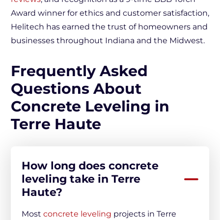
Award winner for ethics and customer satisfaction,
Helitech has earned the trust of homeowners and
businesses throughout Indiana and the Midwest.
Frequently Asked
Questions About
Concrete Leveling in
Terre Haute
How long does concrete
leveling take in Terre
Haute?
Most
concrete leveling
projects in Terre