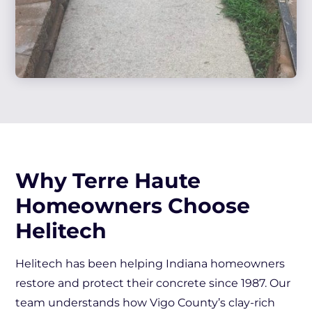
Why Terre Haute
Homeowners Choose
Helitech
Helitech has been helping Indiana homeowners
restore and protect their concrete since 1987. Our
team understands how Vigo County’s clay-rich