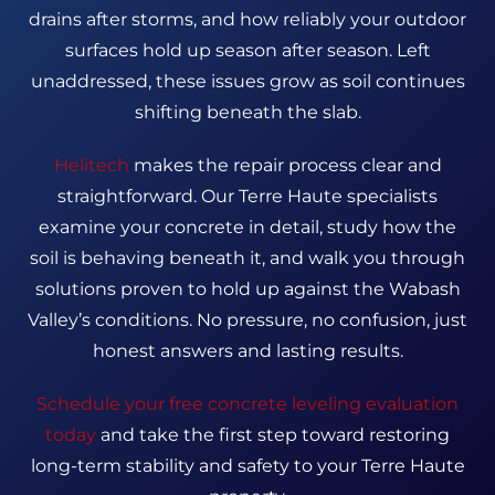
drains after storms, and how reliably your outdoor
surfaces hold up season after season. Left
unaddressed, these issues grow as soil continues
shifting beneath the slab.
Helitech
makes the repair process clear and
straightforward. Our Terre Haute specialists
examine your concrete in detail, study how the
soil is behaving beneath it, and walk you through
solutions proven to hold up against the Wabash
Valley’s conditions. No pressure, no confusion, just
honest answers and lasting results.
Schedule your free concrete leveling evaluation
today
and take the first step toward restoring
long-term stability and safety to your Terre Haute