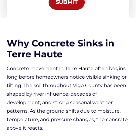
SUBMIT
Why Concrete Sinks in
Terre Haute
Concrete movement in Terre Haute often begins
long before homeowners notice visible sinking or
tilting. The soil throughout Vigo County has been
shaped by river influence, decades of
development, and strong seasonal weather
patterns. As the ground shifts due to moisture,
temperature, and pressure changes, the concrete
above it reacts.