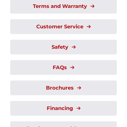
Terms and Warranty
Customer Service
Safety
FAQs
Brochures
Financing