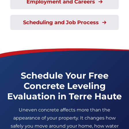
Employment and Careers
Scheduling and Job Process
Schedule Your Free
Concrete Leveling
Evaluation in Terre Haute
Uneven concrete affects more than the
appearance of your property. It changes how
safely you move around your home, how water