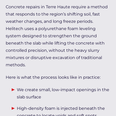
Concrete repairs in Terre Haute require a method
that responds to the region’s shifting soil, fast
weather changes, and long freeze periods.
Helitech uses a polyurethane foam leveling
system designed to strengthen the ground
beneath the slab while lifting the concrete with
controlled precision, without the heavy slurry
mixtures or disruptive excavation of traditional
methods.
Here is what the process looks like in practice:
We create small, low-impact openings in the
slab surface
High-density foam is injected beneath the
concrete to locate voids and soft spots