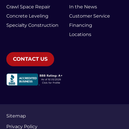
Crawl Space Repair
In the News
Concrete Leveling
Customer Service
Specialty Construction
Financing
Locations
CONTACT US
Sitemap
Privacy Policy