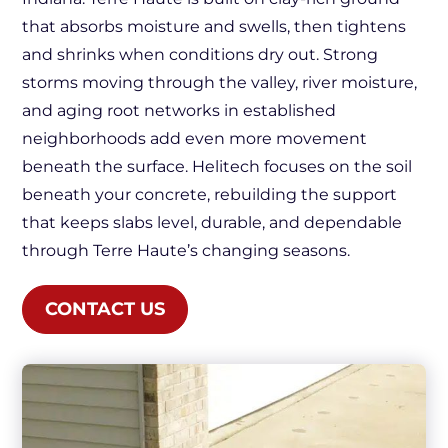
that absorbs moisture and swells, then tightens
and shrinks when conditions dry out. Strong
storms moving through the valley, river moisture,
and aging root networks in established
neighborhoods add even more movement
beneath the surface. Helitech focuses on the soil
beneath your concrete, rebuilding the support
that keeps slabs level, durable, and dependable
through Terre Haute’s changing seasons.
CONTACT US