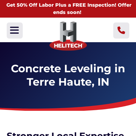
Get 50% Off Labor Plus a FREE Inspection! Offer
ends soon!
Concrete Leveling in
Terre Haute, IN
Stronger Local Expertise