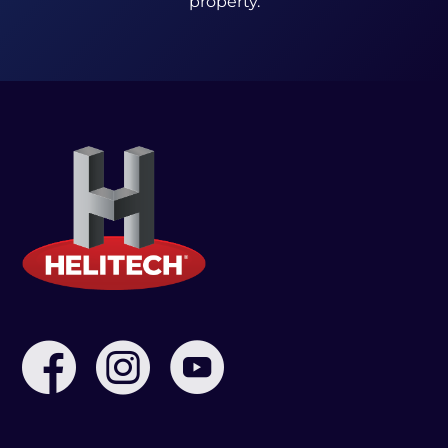
property.