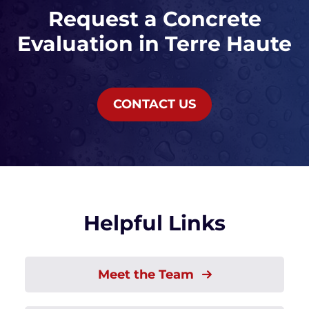
Request a Concrete
Evaluation in Terre Haute
CONTACT US
Helpful Links
Meet the Team