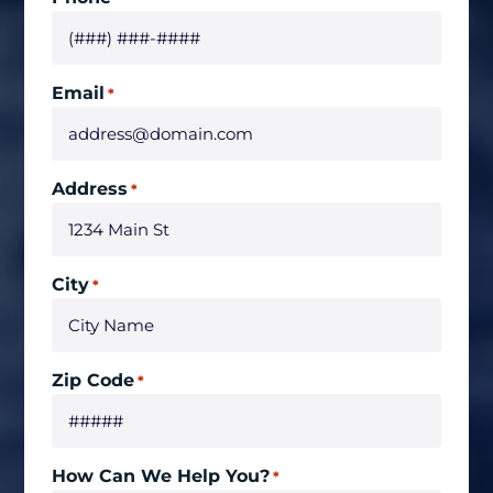
Email
*
Address
*
City
*
Zip Code
*
How Can We Help You?
*