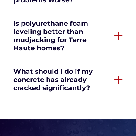
problems worse?
Is polyurethane foam
leveling better than
mudjacking for Terre
Haute homes?
What should I do if my
concrete has already
cracked significantly?