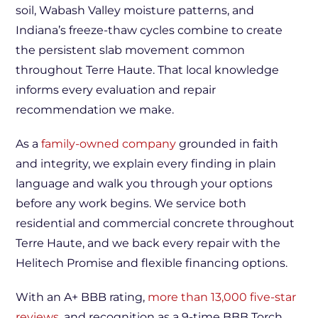
soil, Wabash Valley moisture patterns, and
Indiana’s freeze-thaw cycles combine to create
the persistent slab movement common
throughout Terre Haute. That local knowledge
informs every evaluation and repair
recommendation we make.
As a
family-owned company
grounded in faith
and integrity, we explain every finding in plain
language and walk you through your options
before any work begins. We service both
residential and commercial concrete throughout
Terre Haute, and we back every repair with the
Helitech Promise and flexible financing options.
With an A+ BBB rating,
more than 13,000 five-star
reviews
, and recognition as a 9-time BBB Torch