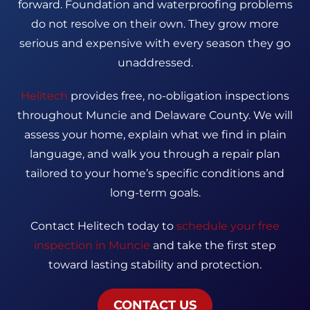
forward. Foundation and waterproofing problems
do not resolve on their own. They grow more
serious and expensive with every season they go
unaddressed.
Helitech
provides free, no-obligation inspections
throughout Muncie and Delaware County. We will
assess your home, explain what we find in plain
language, and walk you through a repair plan
tailored to your home’s specific conditions and
long-term goals.
Contact Helitech today to
schedule your free
inspection in Muncie
and take the first step
toward lasting stability and protection.
CONTACT US