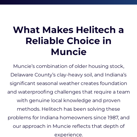
What Makes Helitech a
Reliable Choice in
Muncie
Muncie’s combination of older housing stock,
Delaware County’s clay-heavy soil, and Indiana’s
significant seasonal weather creates foundation
and waterproofing challenges that require a team
with genuine local knowledge and proven
methods. Helitech has been solving these
problems for Indiana homeowners since 1987, and
our approach in Muncie reflects that depth of
experience.