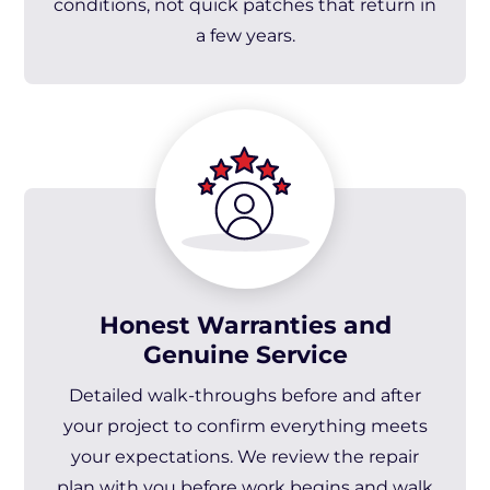
conditions, not quick patches that return in
a few years.
Honest Warranties and
Genuine Service
Detailed walk-throughs before and after
your project to confirm everything meets
your expectations. We review the repair
plan with you before work begins and walk