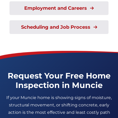
Employment and Careers
Scheduling and Job Process
Request Your Free Home
Inspection in Muncie
If your Muncie home is showing signs of moisture,
structural movement, or shifting concrete, early
action is the most effective and least costly path