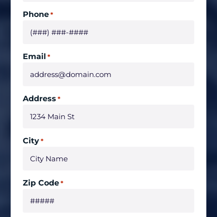
Phone
*
Email
*
Address
*
City
*
Zip Code
*