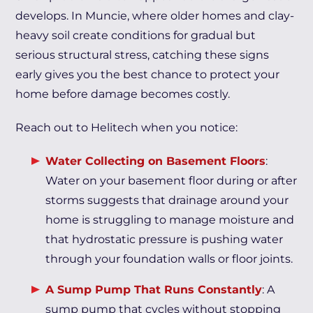
develops. In Muncie, where older homes and clay-
heavy soil create conditions for gradual but
serious structural stress, catching these signs
early gives you the best chance to protect your
home before damage becomes costly.
Reach out to Helitech when you notice:
Water Collecting on Basement Floors
:
Water on your basement floor during or after
storms suggests that drainage around your
home is struggling to manage moisture and
that hydrostatic pressure is pushing water
through your foundation walls or floor joints.
A Sump Pump That Runs Constantly
: A
sump pump that cycles without stopping