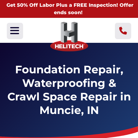
Get 50% Off Labor Plus a FREE Inspection! Offer
ends soon!
Foundation Repair,
Waterproofing &
Crawl Space Repair in
Muncie, IN