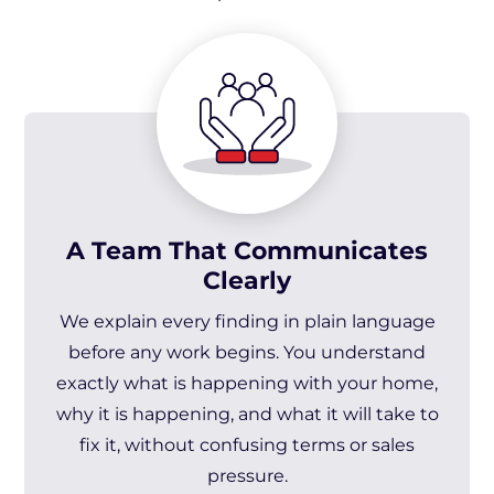
A Team That Communicates
Clearly
We explain every finding in plain language
before any work begins. You understand
exactly what is happening with your home,
why it is happening, and what it will take to
fix it, without confusing terms or sales
pressure.