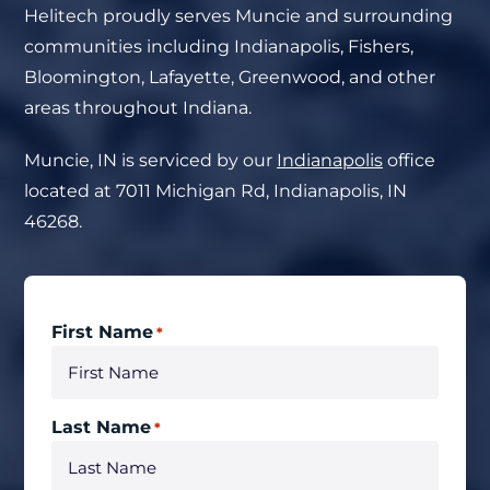
Helitech proudly serves Muncie and surrounding
communities including Indianapolis, Fishers,
Bloomington, Lafayette, Greenwood, and other
areas throughout Indiana.
Muncie, IN
is serviced by our
Indianapolis
office
located at 7011 Michigan Rd, Indianapolis, IN
46268.
First Name
*
Last Name
*