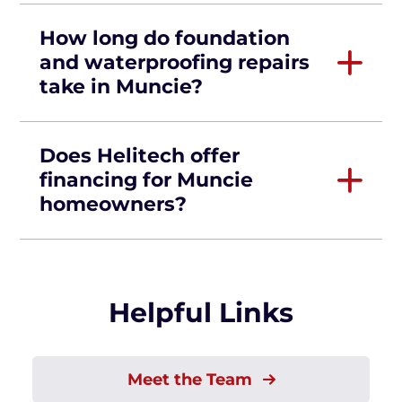
How long do foundation
and waterproofing repairs
take in Muncie?
Does Helitech offer
financing for Muncie
homeowners?
Helpful Links
Meet the Team