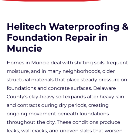
Helitech Waterproofing &
Foundation Repair in
Muncie
Homes in Muncie deal with shifting soils, frequent
moisture, and in many neighborhoods, older
structural materials that place steady pressure on
foundations and concrete surfaces. Delaware
County’s clay-heavy soil expands after heavy rain
and contracts during dry periods, creating
ongoing movement beneath foundations
throughout the city. These conditions produce
leaks, wall cracks, and uneven slabs that worsen