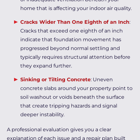
home that is affecting your indoor air quality.
Cracks Wider Than One Eighth of an Inch
:
Cracks that exceed one eighth of an inch
indicate that foundation movement has
progressed beyond normal settling and
typically requires structural attention before
they expand further.
Sinking or Tilting Concrete
: Uneven
concrete slabs around your property point to
soil washout or voids beneath the surface
that create tripping hazards and signal
deeper instability.
A professional evaluation gives you a clear
explanation of each issue and a repair plan built