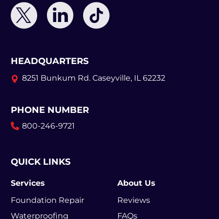
HEADQUARTERS
8251 Bunkum Rd.
Caseyville, IL 62232
PHONE NUMBER
800-246-9721
QUICK LINKS
Services
About Us
Foundation Repair
Reviews
Waterproofing
FAQs