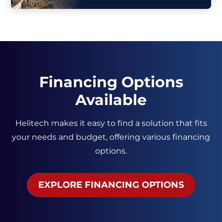
Financing Options
Available
Helitech makes it easy to find a solution that fits
your needs and budget, offering various financing
options.
EXPLORE FINANCING OPTIONS