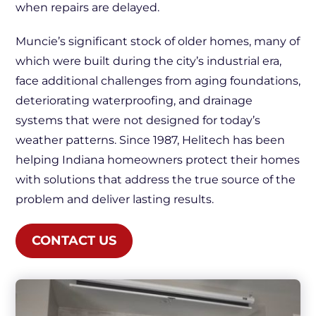
when repairs are delayed.
Muncie’s significant stock of older homes, many of
which were built during the city’s industrial era,
face additional challenges from aging foundations,
deteriorating waterproofing, and drainage
systems that were not designed for today’s
weather patterns. Since 1987, Helitech has been
helping Indiana homeowners protect their homes
with solutions that address the true source of the
problem and deliver lasting results.
CONTACT US