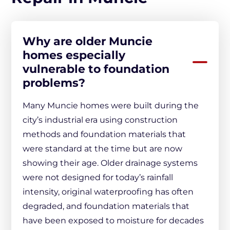
Why are older Muncie
homes especially
vulnerable to foundation
problems?
Many Muncie homes were built during the
city’s industrial era using construction
methods and foundation materials that
were standard at the time but are now
showing their age. Older drainage systems
were not designed for today’s rainfall
intensity, original waterproofing has often
degraded, and foundation materials that
have been exposed to moisture for decades