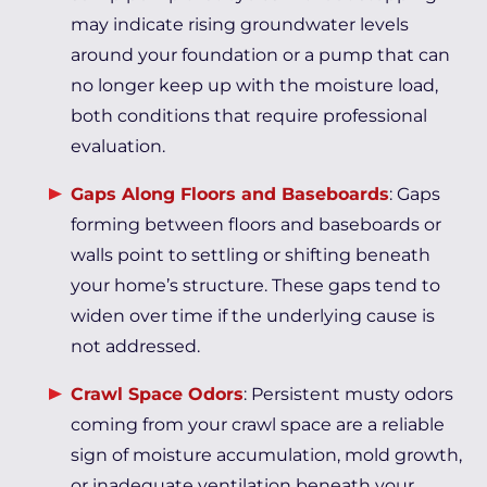
may indicate rising groundwater levels
around your foundation or a pump that can
no longer keep up with the moisture load,
both conditions that require professional
evaluation.
Gaps Along Floors and Baseboards
: Gaps
forming between floors and baseboards or
walls point to settling or shifting beneath
your home’s structure. These gaps tend to
widen over time if the underlying cause is
not addressed.
Crawl Space Odors
: Persistent musty odors
coming from your crawl space are a reliable
sign of moisture accumulation, mold growth,
or inadequate ventilation beneath your