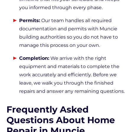
you informed through every phase.
Permits:
Our team handles all required
documentation and permits with Muncie
building authorities so you do not have to
manage this process on your own.
Completion:
We arrive with the right
equipment and materials to complete the
work accurately and efficiently. Before we
leave, we walk you through the finished
repairs and answer any remaining questions.
Frequently Asked
Questions About Home
Repair in Muncie