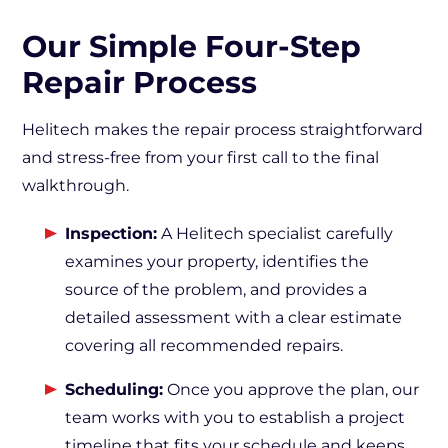
Our Simple Four-Step
Repair Process
Helitech makes the repair process straightforward
and stress-free from your first call to the final
walkthrough.
Inspection:
A Helitech specialist carefully
examines your property, identifies the
source of the problem, and provides a
detailed assessment with a clear estimate
covering all recommended repairs.
Scheduling:
Once you approve the plan, our
team works with you to establish a project
timeline that fits your schedule and keeps