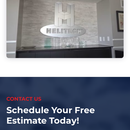
CONTACT US
Schedule Your Free
Estimate Today!