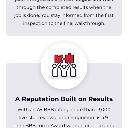
through the completed results when the
job is done. You stay informed from the first
inspection to the final walkthrough.
A Reputation Built on Results
With an A+ BBB rating, more than 13,000
five-star reviews, and recognition as a 9-
time BBB Torch Award winner for ethics and