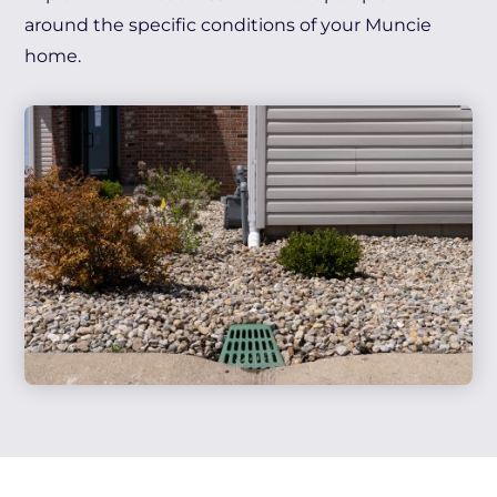
around the specific conditions of your Muncie
home.