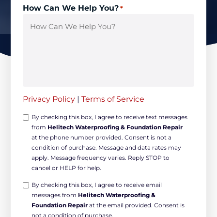
How Can We Help You?
*
Privacy Policy
|
Terms of Service
Opt-
By checking this box, I agree to receive text messages
from
Helitech Waterproofing & Foundation Repair
in
at the phone number provided. Consent is not a
Non-
condition of purchase. Message and data rates may
marketing
apply. Message frequency varies. Reply STOP to
*
cancel or HELP for help.
Opt-
By checking this box, I agree to receive email
messages from
Helitech Waterproofing &
in
Foundation Repair
at the email provided. Consent is
Marketing
not a condition of purchase.