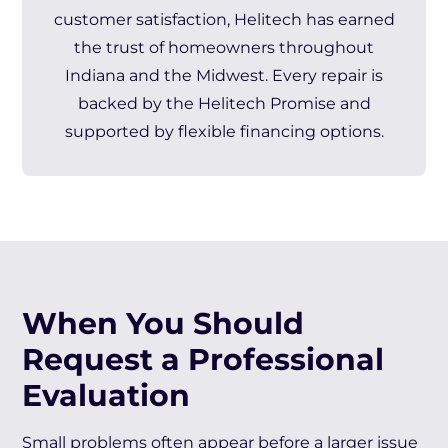
customer satisfaction, Helitech has earned
the trust of homeowners throughout
Indiana and the Midwest. Every repair is
backed by the Helitech Promise and
supported by flexible financing options.
When You Should
Request a Professional
Evaluation
Small problems often appear before a larger issue