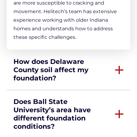
are more susceptible to cracking and
movement. Helitech’s team has extensive
experience working with older Indiana
homes and understands how to address
these specific challenges.
How does Delaware
County soil affect my
foundation?
Does Ball State
University’s area have
different foundation
conditions?