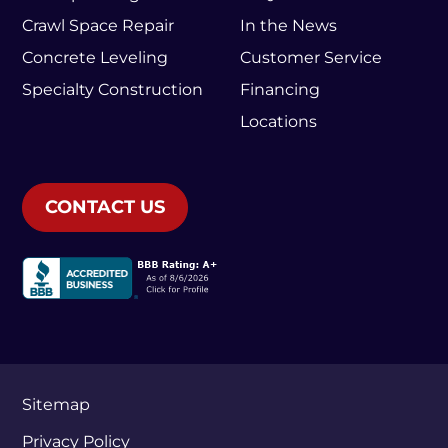
Crawl Space Repair
In the News
Concrete Leveling
Customer Service
Specialty Construction
Financing
Locations
CONTACT US
Sitemap
Privacy Policy