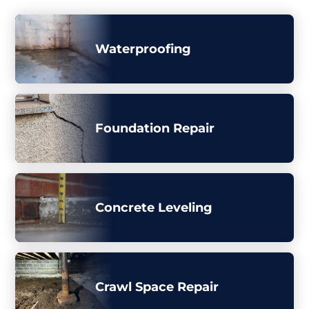
Waterproofing
Foundation Repair
Concrete Leveling
Crawl Space Repair