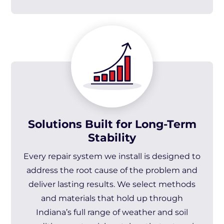
Solutions Built for Long-Term
Stability
Every repair system we install is designed to
address the root cause of the problem and
deliver lasting results. We select methods
and materials that hold up through
Indiana’s full range of weather and soil