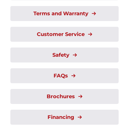
Terms and Warranty
Customer Service
Safety
FAQs
Brochures
Financing