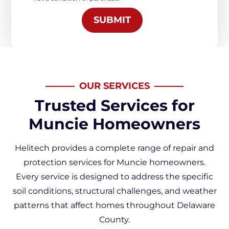
*
SUBMIT
OUR SERVICES
Trusted Services for
Muncie Homeowners
Helitech provides a complete range of repair and
protection services for Muncie homeowners.
Every service is designed to address the specific
soil conditions, structural challenges, and weather
patterns that affect homes throughout Delaware
County.