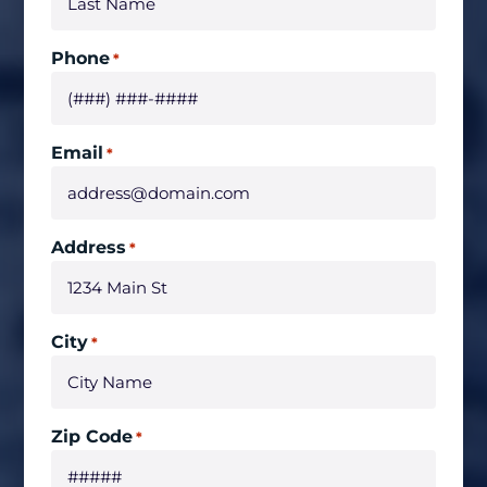
Phone
*
Email
*
Address
*
City
*
Zip Code
*