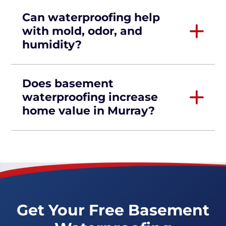
Can waterproofing help
with mold, odor, and
humidity?
Does basement
waterproofing increase
home value in Murray?
Get Your Free Basement