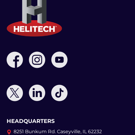
HEADQUARTERS
8251 Bunkum Rd.
Caseyville, IL 62232