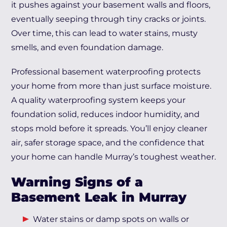
it pushes against your basement walls and floors,
eventually seeping through tiny cracks or joints.
Over time, this can lead to water stains, musty
smells, and even foundation damage.
Professional basement waterproofing protects
your home from more than just surface moisture.
A quality waterproofing system keeps your
foundation solid, reduces indoor humidity, and
stops mold before it spreads. You’ll enjoy cleaner
air, safer storage space, and the confidence that
your home can handle Murray’s toughest weather.
Warning Signs of a
Basement Leak in Murray
Water stains or damp spots on walls or