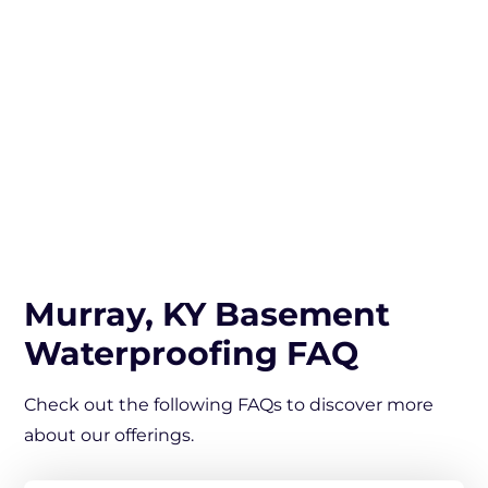
Murray, KY Basement
Waterproofing FAQ
Check out the following FAQs to discover more
about our offerings.