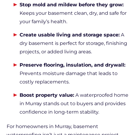
Stop mold and mildew before they grow:
Keeps your basement clean, dry, and safe for
your family’s health.
Create usable living and storage space:
A
dry basement is perfect for storage, finishing
projects, or added living areas.
Preserve flooring, insulation, and drywall:
Prevents moisture damage that leads to
costly replacements.
Boost property value:
A waterproofed home
in Murray stands out to buyers and provides
confidence in long-term stability.
For homeowners in Murray, basement
waterproofing isn’t just a maintenance project—