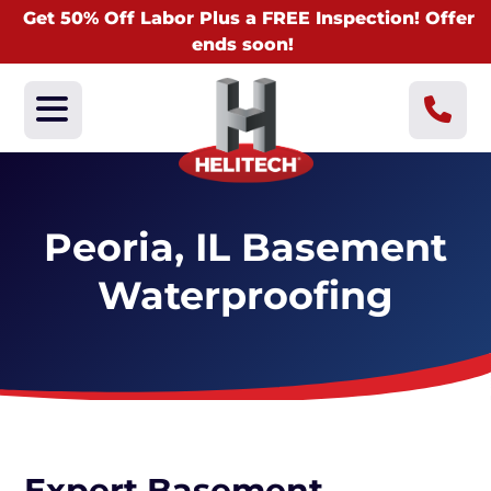
Get 50% Off Labor Plus a FREE Inspection! Offer
ends soon!
Peoria, IL Basement
Waterproofing
Expert Basement