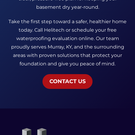
basement dry year-round.
Take the first step toward a safer, healthier home
today. Call Helitech or schedule your free
waterproofing evaluation online. Our team
proudly serves Murray, KY, and the surrounding
areas with proven solutions that protect your
foundation and give you peace of mind.
CONTACT US