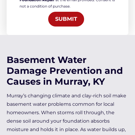
Marketing
not a condition of purchase.
*
SUBMIT
Basement Water
Damage Prevention and
Causes in Murray, KY
Murray’s changing climate and clay-rich soil make
basement water problems common for local
homeowners. When storms roll through, the
dense soil around your foundation absorbs
moisture and holds it in place. As water builds up,