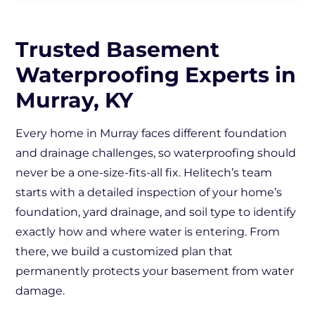
Trusted Basement
Waterproofing Experts in
Murray, KY
Every home in Murray faces different foundation
and drainage challenges, so waterproofing should
never be a one-size-fits-all fix. Helitech’s team
starts with a detailed inspection of your home’s
foundation, yard drainage, and soil type to identify
exactly how and where water is entering. From
there, we build a customized plan that
permanently protects your basement from water
damage.