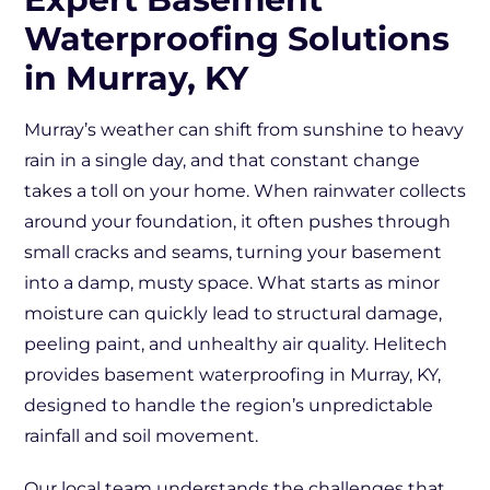
Waterproofing Solutions
in Murray, KY
Murray’s weather can shift from sunshine to heavy
rain in a single day, and that constant change
takes a toll on your home. When rainwater collects
around your foundation, it often pushes through
small cracks and seams, turning your basement
into a damp, musty space. What starts as minor
moisture can quickly lead to structural damage,
peeling paint, and unhealthy air quality. Helitech
provides basement waterproofing in Murray, KY,
designed to handle the region’s unpredictable
rainfall and soil movement.
Our local team understands the challenges that