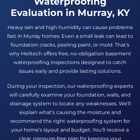
Waterproofing
Evaluation in Murray, KY
Heavy rain and high humidity can cause problems
fast in Murray homes. Even a small leak can lead to
foundation cracks, peeling paint, or mold. That’s
why Helitech offers free, no-obligation basement
waterproofing inspections designed to catch
issues early and provide lasting solutions.
During your inspection, our waterproofing experts
will carefully examine your foundation, walls, and
drainage system to locate any weaknesses. We’ll
explain what’s causing the moisture and
recommend the right waterproofing system for
your home’s layout and budget. You’ll receive a
clear, pressure-free plan for keeping your