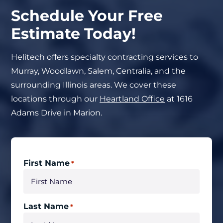
Schedule Your Free
Estimate Today!
Helitech offers specialty contracting services to
Murray, Woodlawn, Salem, Centralia, and the
surrounding Illinois areas. We cover these
locations through our
Heartland Office
at 1616
Adams Drive in Marion.
First Name
*
Last Name
*