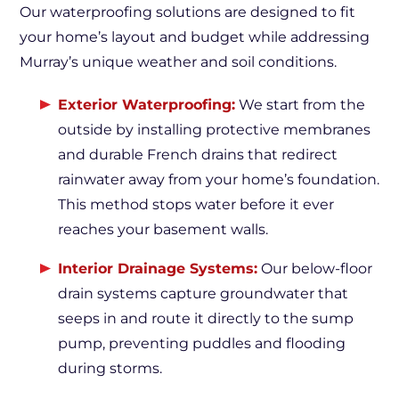
Our waterproofing solutions are designed to fit
your home’s layout and budget while addressing
Murray’s unique weather and soil conditions.
Exterior Waterproofing:
We start from the
outside by installing protective membranes
and durable French drains that redirect
rainwater away from your home’s foundation.
This method stops water before it ever
reaches your basement walls.
Interior Drainage Systems:
Our below-floor
drain systems capture groundwater that
seeps in and route it directly to the sump
pump, preventing puddles and flooding
during storms.