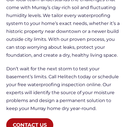
come with Murray’s clay-rich soil and fluctuating
humidity levels. We tailor every waterproofing
system to your home’s exact needs, whether it’s a
historic property near downtown or a newer build
outside city limits. With our proven process, you
can stop worrying about leaks, protect your
foundation, and create a dry, healthy living space.
Don’t wait for the next storm to test your
basement’s limits. Call Helitech today or schedule
your free waterproofing inspection online. Our
experts will identify the source of your moisture
problems and design a permanent solution to
keep your Murray home dry year-round.
CONTACT US