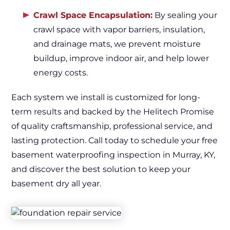
Crawl Space Encapsulation:
By sealing your
crawl space with vapor barriers, insulation,
and drainage mats, we prevent moisture
buildup, improve indoor air, and help lower
energy costs.
Each system we install is customized for long-
term results and backed by the Helitech Promise
of quality craftsmanship, professional service, and
lasting protection. Call today to schedule your free
basement waterproofing inspection in Murray, KY,
and discover the best solution to keep your
basement dry all year.