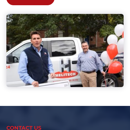
CONTACT US