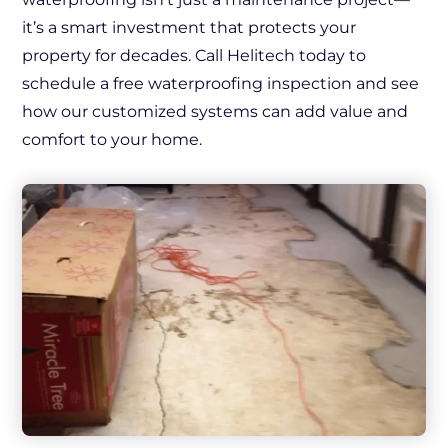
it’s a smart investment that protects your
property for decades. Call Helitech today to
schedule a free waterproofing inspection and see
how our customized systems can add value and
comfort to your home.