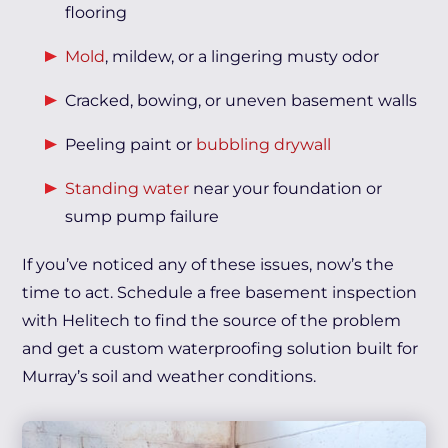
flooring
Mold
, mildew, or a lingering musty odor
Cracked, bowing, or uneven basement walls
Peeling paint or
bubbling drywall
Standing water
near your foundation or
sump pump failure
If you’ve noticed any of these issues, now’s the
time to act. Schedule a free basement inspection
with Helitech to find the source of the problem
and get a custom waterproofing solution built for
Murray’s soil and weather conditions.