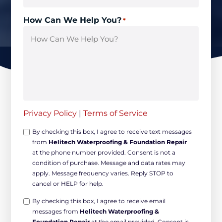
How Can We Help You?
*
Privacy Policy
|
Terms of Service
Opt-
By checking this box, I agree to receive text messages
from
Helitech Waterproofing & Foundation Repair
in
at the phone number provided. Consent is not a
Non-
condition of purchase. Message and data rates may
marketing
apply. Message frequency varies. Reply STOP to
*
cancel or HELP for help.
Opt-
By checking this box, I agree to receive email
messages from
Helitech Waterproofing &
in
Foundation Repair
at the email provided. Consent is