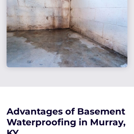
Advantages of Basement
Waterproofing in Murray,
KY