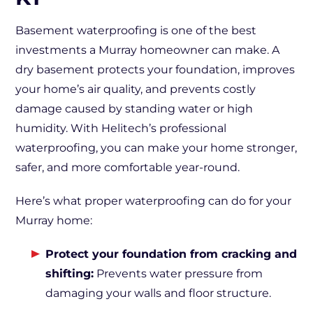
Basement waterproofing is one of the best
investments a Murray homeowner can make. A
dry basement protects your foundation, improves
your home’s air quality, and prevents costly
damage caused by standing water or high
humidity. With Helitech’s professional
waterproofing, you can make your home stronger,
safer, and more comfortable year-round.
Here’s what proper waterproofing can do for your
Murray home:
Protect your foundation from cracking and
shifting:
Prevents water pressure from
damaging your walls and floor structure.