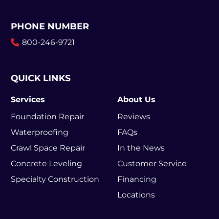
PHONE NUMBER
800-246-9721
QUICK LINKS
Services
About Us
Foundation Repair
Reviews
Waterproofing
FAQs
Crawl Space Repair
In the News
Concrete Leveling
Customer Service
Specialty Construction
Financing
Locations