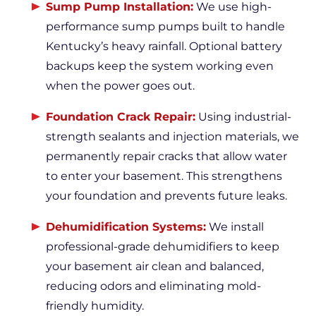
Sump Pump Installation:
We use high-
performance sump pumps built to handle
Kentucky’s heavy rainfall. Optional battery
backups keep the system working even
when the power goes out.
Foundation Crack Repair:
Using industrial-
strength sealants and injection materials, we
permanently repair cracks that allow water
to enter your basement. This strengthens
your foundation and prevents future leaks.
Dehumidification Systems:
We install
professional-grade dehumidifiers to keep
your basement air clean and balanced,
reducing odors and eliminating mold-
friendly humidity.