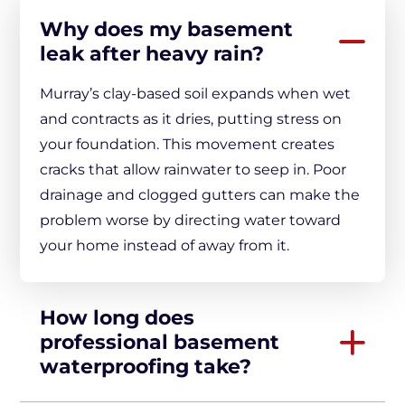
Why does my basement
leak after heavy rain?
Murray’s clay-based soil expands when wet
and contracts as it dries, putting stress on
your foundation. This movement creates
cracks that allow rainwater to seep in. Poor
drainage and clogged gutters can make the
problem worse by directing water toward
your home instead of away from it.
How long does
professional basement
waterproofing take?