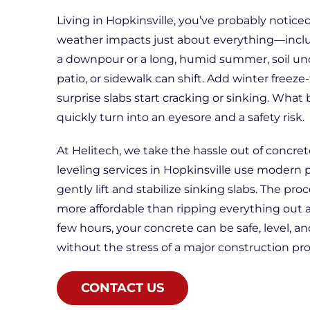
Living in Hopkinsville, you’ve probably notic
weather impacts just about everything—inclu
a downpour or a long, humid summer, soil un
patio, or sidewalk can shift. Add winter freeze-
surprise slabs start cracking or sinking. What 
quickly turn into an eyesore and a safety risk.
At Helitech, we take the hassle out of concret
leveling services in Hopkinsville use modern 
gently lift and stabilize sinking slabs. The proc
more affordable than ripping everything out an
few hours, your concrete can be safe, level, a
without the stress of a major construction pro
CONTACT US