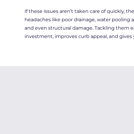
If these issues aren’t taken care of quickly, t
headaches like poor drainage, water pooling 
and even structural damage. Tackling them ea
investment, improves curb appeal, and gives 