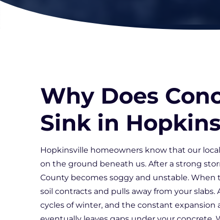
Why Does Conc
Sink in Hopkins
Hopkinsville homeowners know that our local
on the ground beneath us. After a strong stor
County becomes soggy and unstable. When th
soil contracts and pulls away from your slabs.
cycles of winter, and the constant expansion 
eventually leaves gaps under your concrete. W