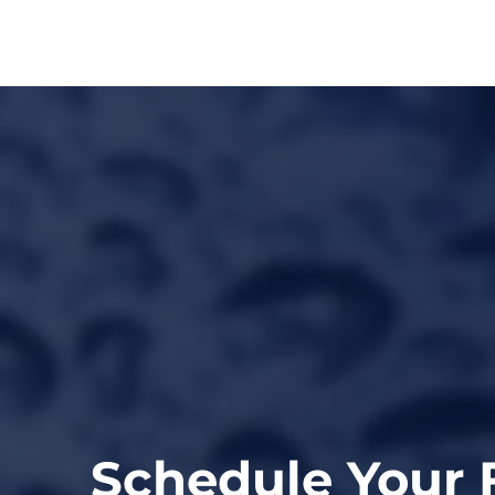
Schedule Your 