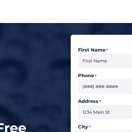
First Name
*
Phone
*
Address
*
Free
City
*