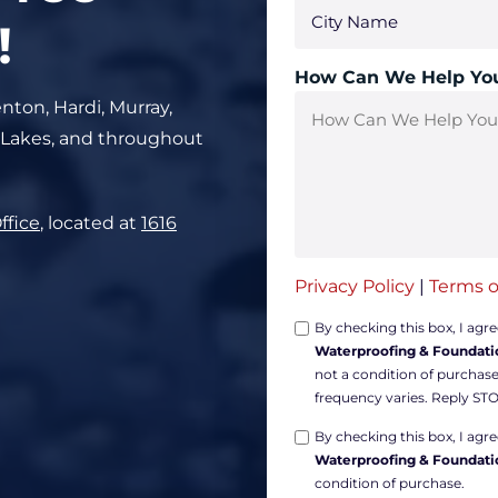
!
How Can We Help Yo
nton, Hardi, Murray,
 Lakes, and throughout
ffice
, located at
1616
Privacy Policy
|
Terms o
Opt-
By checking this box, I agr
Waterproofing & Foundati
in
not a condition of purchas
Non-
frequency varies. Reply STO
marketing
Opt-
*
By checking this box, I ag
Waterproofing & Foundati
in
condition of purchase.
Marketing