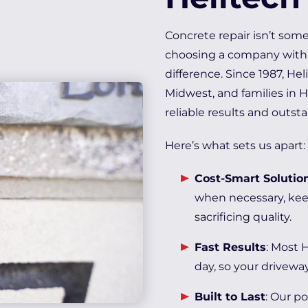
Concrete repair isn’t som
choosing a company with 
difference. Since 1987, H
Midwest, and families in 
reliable results and outst
Here’s what sets us apart:
Cost-Smart Solutio
when necessary, kee
sacrificing quality.
Fast Results
: Most 
day, so your driveway
Built to Last
: Our p