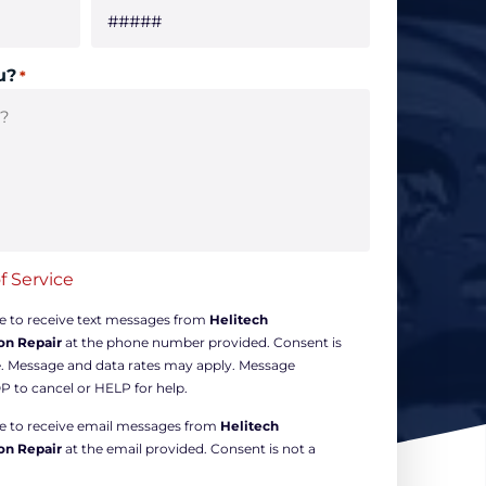
u?
*
f Service
ee to receive text messages from
Helitech
on Repair
at the phone number provided. Consent is
e. Message and data rates may apply. Message
P to cancel or HELP for help.
ree to receive email messages from
Helitech
on Repair
at the email provided. Consent is not a