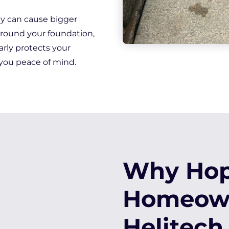
hey can cause bigger
around your foundation,
rly protects your
you peace of mind.
Why Hopk
Homeown
Helitech