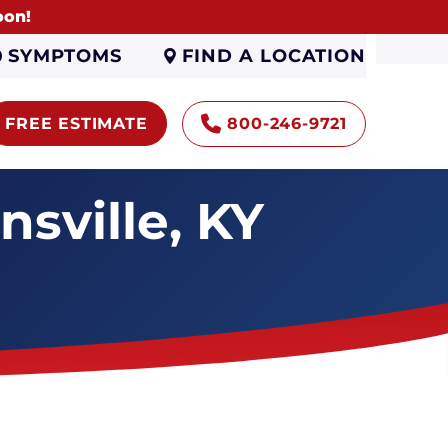
oon!
FIND A LOCATION
SYMPTOMS
FREE ESTIMATE
800-246-9721
sville, KY
Encapsulation
Sump Pumps
Gutters