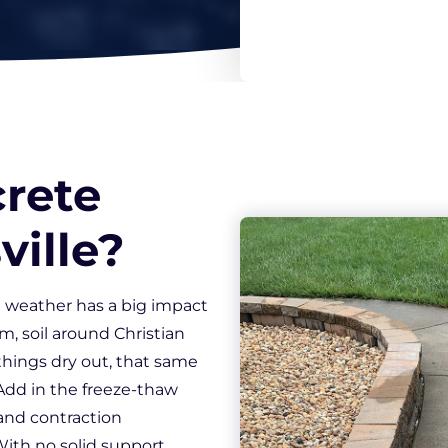
*
rete
ville?
 weather has a big impact
m, soil around Christian
ings dry out, that same
 Add in the freeze-thaw
and contraction
ith no solid support,