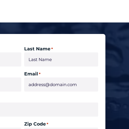
Last Name
*
Email
*
Zip Code
*