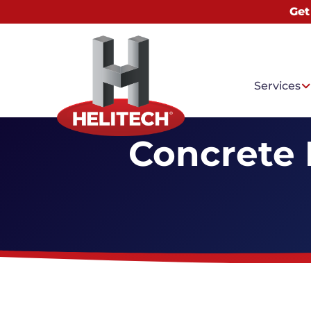
Get
Services
Concrete 
Common
Water I
Basemen
Mold