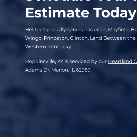
Estimate Today
Helitech proudly serves Paducah, Mayfield, Be
Wingo, Princeton, Clinton, Land Between the
Western Kentucky.
Hopkinsville, KY is serviced by our
Heartland O
Adams Dr, Marion, IL 62959
.