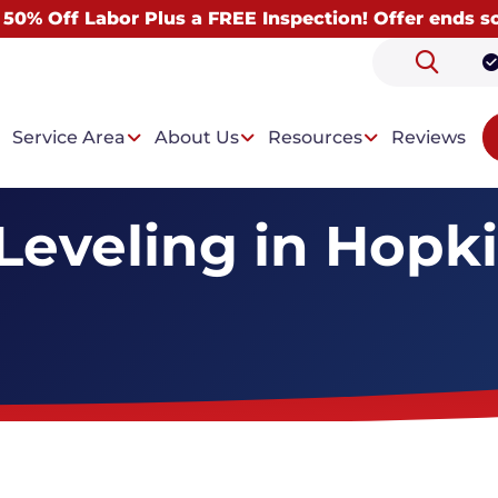
 50% Off Labor Plus a FREE Inspection! Offer ends s
Service Area
About Us
Resources
Reviews
Leveling in Hopkin
 Problems
Our Solutions
ntrusion
Drainage System
t Condensation
Wall Paneling System
Dehumidifiers