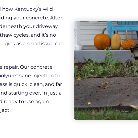
Downspout Extensions
ed how Kentucky’s wild
Basement Waterproofing
ding your concrete. After
derneath your driveway,
thaw cycles, and it’s no
begins as a small issue can
e repair. Our concrete
polyurethane injection to
ess is quick, clean, and far
d starting over. In just a
nd ready to use again—
ject.