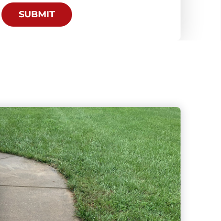
SUBMIT