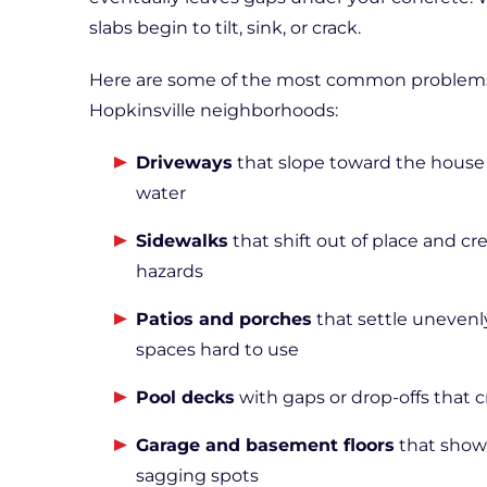
slabs begin to tilt, sink, or crack.
Here are some of the most common problems w
Hopkinsville neighborhoods:
Driveways
that slope toward the house 
water
Sidewalks
that shift out of place and cr
hazards
Patios and porches
that settle uneven
spaces hard to use
Pool decks
with gaps or drop-offs that 
Garage and basement floors
that show 
sagging spots