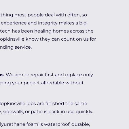
ething most people deal with often, so
experience and integrity makes a big
elitech has been healing homes across the
Hopkinsville know they can count on us for
anding service.
ns
: We aim to repair first and replace only
ping your project affordable without
Hopkinsville jobs are finished the same
, sidewalk, or patio is back in use quickly.
olyurethane foam is waterproof, durable,