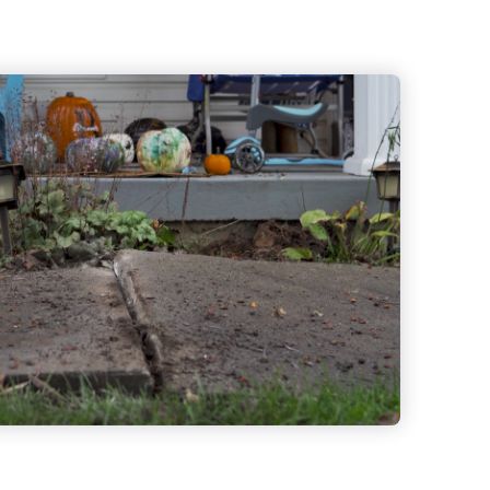
Crack Repair