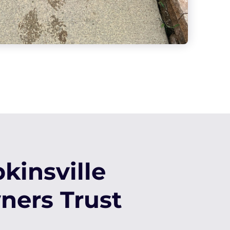
insville
ers Trust