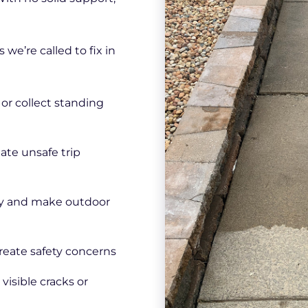
e’re called to fix in
or collect standing
eate unsafe trip
ly and make outdoor
create safety concerns
visible cracks or