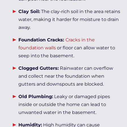
Clay Soil:
The clay-rich soil in the area retains
water, making it harder for moisture to drain
away.
Foundation Cracks:
Cracks in the
foundation walls
or floor can allow water to
seep into the basement.
Clogged Gutters:
Rainwater can overflow
and collect near the foundation when
gutters and downspouts are blocked.
Old Plumbing:
Leaky or damaged pipes
inside or outside the home can lead to
unwanted water in the basement.
Humidity:
High humidity can cause