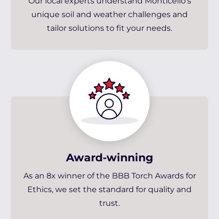
Our local experts understand Monticello’s
unique soil and weather challenges and
tailor solutions to fit your needs.
Award-winning
As an 8x winner of the BBB Torch Awards for
Ethics, we set the standard for quality and
trust.