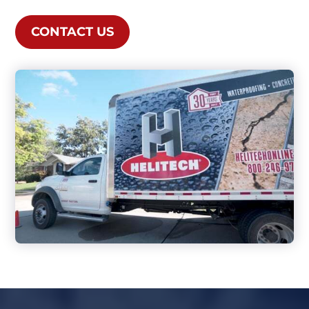
CONTACT US