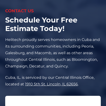
CONTACT US
Schedule Your Free
Estimate Today!
Helitech proudly serves homeowners in Cuba and
its surrounding communities, including Peoria,
Galesburg, and Macomb, as well as other areas
throughout Central Illinois, such as Bloomington,
Champaign, Decatur, and Quincy.
Cuba, IL. is serviced by our Central Illinois Office,
located at
1910 5th St. Lincoln, IL 62656
.