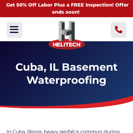
Get 50% Off Labor Plus a FREE Inspection! Offer
ends soon!
Cuba, IL Basement
Waterproofing
In Cuba, Illinois, heavy rainfall is common during