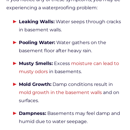
experiencing a waterproofing problem:
Leaking Walls:
Water seeps through cracks
in basement walls.
Pooling Water:
Water gathers on the
basement floor after heavy rain.
Musty Smells:
Excess
moisture can lead to
musty odors
in basements.
Mold Growth:
Damp conditions result in
mold growth in the basement walls
and on
surfaces.
Dampness:
Basements may feel damp and
humid due to water seepage.