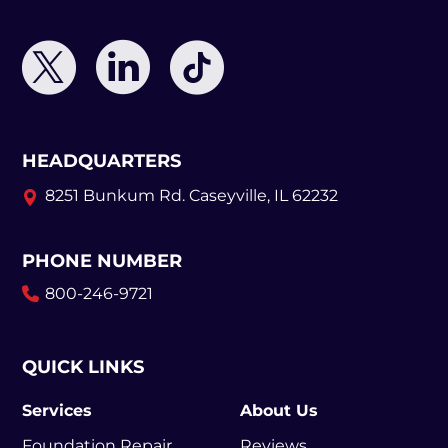
HEADQUARTERS
8251 Bunkum Rd.
Caseyville, IL 62232
PHONE NUMBER
800-246-9721
QUICK LINKS
Services
About Us
Foundation Repair
Reviews