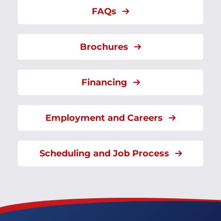
FAQs
Brochures
Financing
Employment and Careers
Scheduling and Job Process