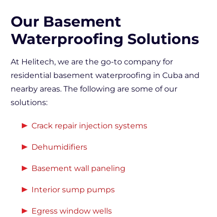
Our Basement
Waterproofing Solutions
At Helitech, we are the go-to company for
residential basement waterproofing in Cuba and
nearby areas. The following are some of our
solutions:
Crack repair injection systems
Dehumidifiers
Basement wall paneling
Interior sump pumps
Egress window wells