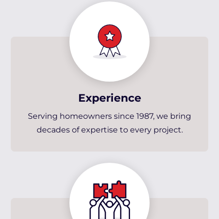
Experience
Serving homeowners since 1987, we bring
decades of expertise to every project.