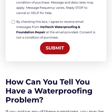
condition of purchase. Message and data rates may
marketing
apply. Message frequency varies. Reply STOP to
*
cancel or HELP for help.
Opt-
By checking this box, I agree to receive email
messages from
Helitech Waterproofing &
in
Foundation Repair
at the email provided. Consent is
Marketing
not a condition of purchase.
*
SUBMIT
How Can You Tell You
Have a Waterproofing
Problem?
If you notice any of these symptoms, you may be