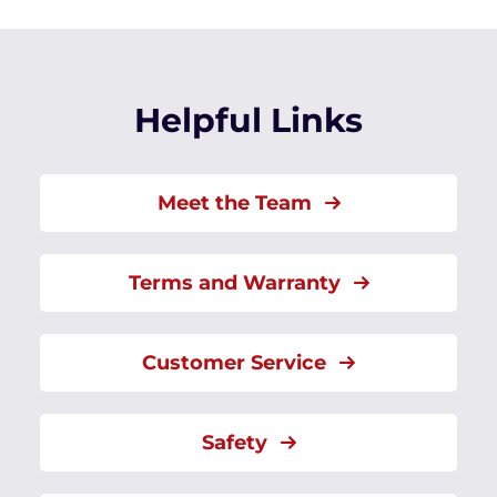
Helpful Links
Meet the Team
Terms and Warranty
Customer Service
Safety