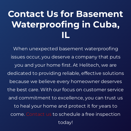
Contact Us for Basement
Waterproofing in Cuba,
IL
When unexpected basement waterproofing
issues occur, you deserve a company that puts
you and your home first. At Helitech, we are
dedicated to providing reliable, effective solutions
because we believe every homeowner deserves
the best care. With our focus on customer service
and commitment to excellence, you can trust us
to heal your home and protect it for years to
come.
Contact us
to schedule a free inspection
today!