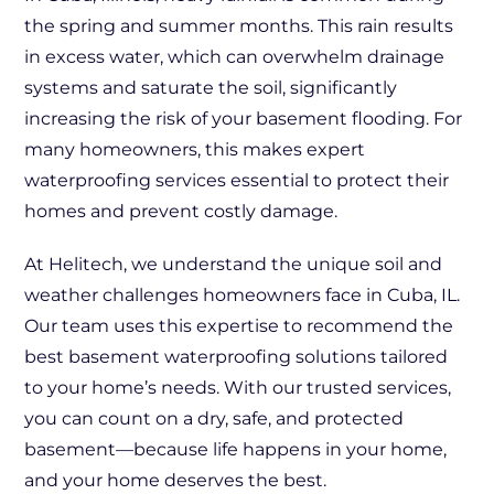
the spring and summer months. This rain results
in excess water, which can overwhelm drainage
systems and saturate the soil, significantly
increasing the risk of your basement flooding. For
many homeowners, this makes expert
waterproofing services essential to protect their
homes and prevent costly damage.
At Helitech, we understand the unique soil and
weather challenges homeowners face in Cuba, IL.
Our team uses this expertise to recommend the
best basement waterproofing solutions tailored
to your home’s needs. With our trusted services,
you can count on a dry, safe, and protected
basement—because life happens in your home,
and your home deserves the best.