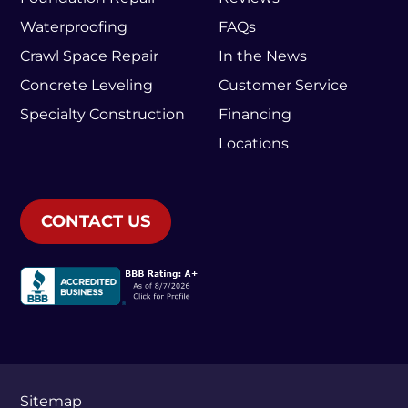
Waterproofing
FAQs
Crawl Space Repair
In the News
Concrete Leveling
Customer Service
Specialty Construction
Financing
Locations
CONTACT US
Sitemap