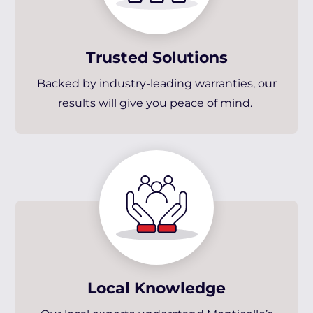
Trusted Solutions
Backed by industry-leading warranties, our
results will give you peace of mind.
Local Knowledge