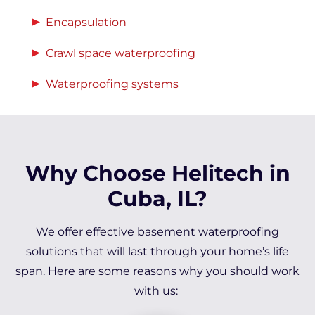
Encapsulation
Crawl space waterproofing
Waterproofing systems
Why Choose Helitech in
Cuba, IL?
We offer effective basement waterproofing
solutions that will last through your home’s life
span. Here are some reasons why you should work
with us: