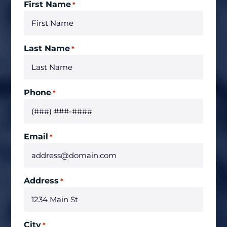
First Name
*
Last Name
*
Phone
*
Email
*
Address
*
City
*