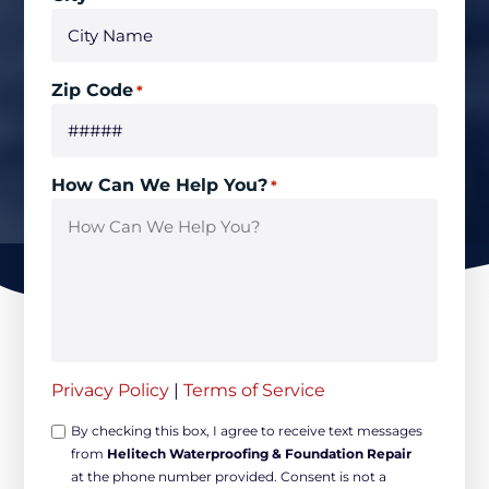
Zip Code
*
How Can We Help You?
*
Privacy Policy
|
Terms of Service
Opt-
By checking this box, I agree to receive text messages
from
Helitech Waterproofing & Foundation Repair
in
at the phone number provided. Consent is not a
Non-