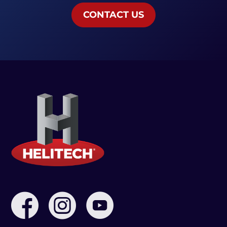
CONTACT US