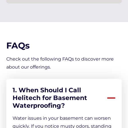
FAQs
Check out the following FAQs to discover more
about our offerings.
1. When Should I Call
Helitech for Basement
Waterproofing?
Water issues in your basement can worsen
quickly. If you notice musty odors, standing