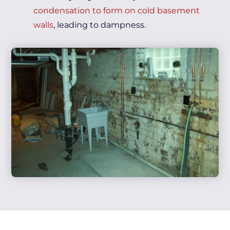
condensation to form on cold basement
walls
, leading to dampness.