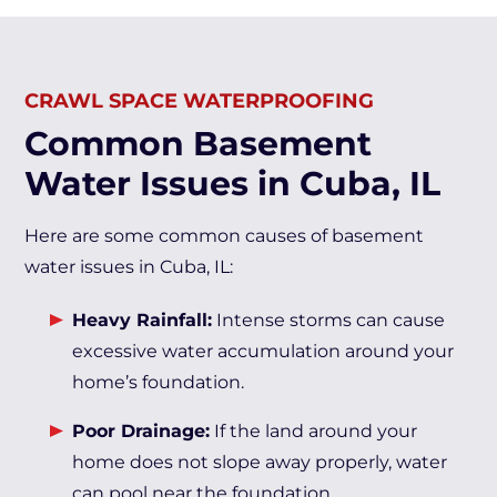
CRAWL SPACE WATERPROOFING
Common Basement
Water Issues in Cuba, IL
Here are some common causes of basement
water issues in Cuba, IL:
Heavy Rainfall:
Intense storms can cause
excessive water accumulation around your
home’s foundation.
Poor Drainage:
If the land around your
home does not slope away properly, water
can pool near the foundation.