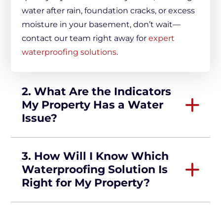
water after rain, foundation cracks, or excess
moisture in your basement, don’t wait—
contact our team right away for
expert
waterproofing solutions
.
2. What Are the Indicators
My Property Has a Water
Issue?
3. How Will I Know Which
Waterproofing Solution Is
Right for My Property?