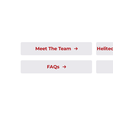
Meet The Team
Helite
FAQs