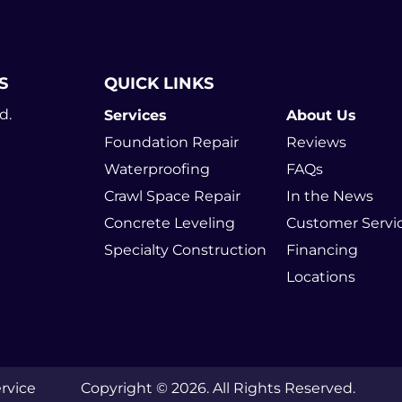
S
QUICK LINKS
d.
Services
About Us
Foundation Repair
Reviews
Waterproofing
FAQs
Crawl Space Repair
In the News
Concrete Leveling
Customer Servi
Specialty Construction
Financing
Locations
rvice
Copyright © 2026. All Rights Reserved.