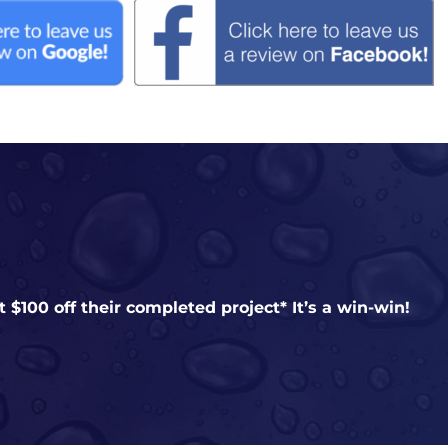
et $100 off their completed project* It’s a win-win!