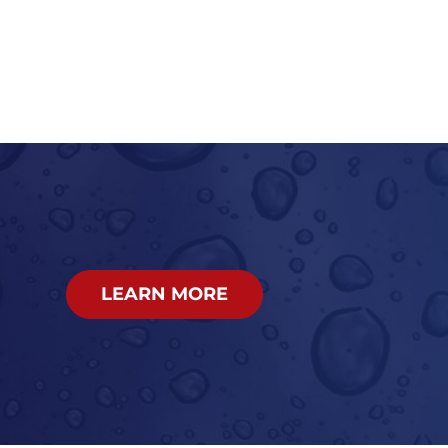
LEARN MORE