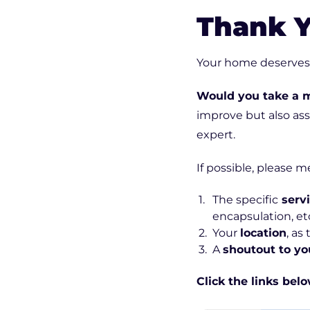
Thank Y
Your home deserves t
Would you take a 
improve but also as
expert.
If possible, please m
The specific
serv
encapsulation, etc
Your
location
, as
A
shoutout to yo
Click the links bel