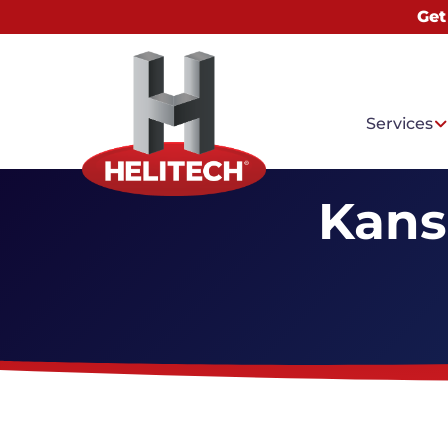
Get
Services
Kans
Common
Water I
Basemen
Mold