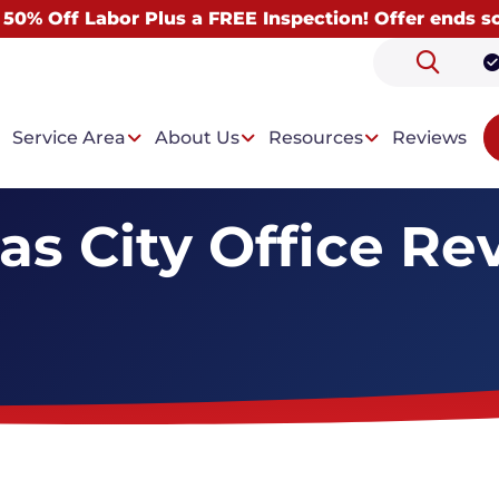
 50% Off Labor Plus a FREE Inspection! Offer ends s
Service Area
About Us
Resources
Reviews
as City Office Re
 Problems
Our Solutions
ntrusion
Drainage System
t Condensation
Wall Paneling System
Dehumidifiers