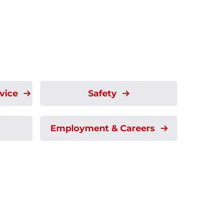
rvice
Safety
Employment & Careers