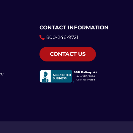
CONTACT INFORMATION
800-246-9721
CONTACT US
ce