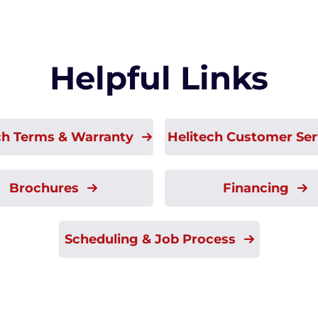
Helpful Links
ch Terms & Warranty
Helitech Customer Se
Brochures
Financing
Scheduling & Job Process