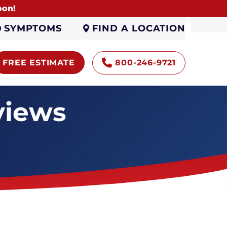
oon!
FIND A LOCATION
SYMPTOMS
FREE ESTIMATE
800-246-9721
views
Encapsulation
Sump Pumps
Gutters