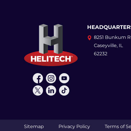
HEADQUARTER
8251 Bunkum R
Caseyville, IL
62232
Sitemap
Privacy Policy
Terms of Se