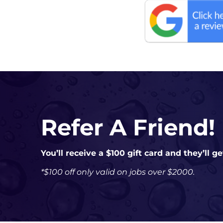
Refer A Friend!
You’ll receive a $100 gift card and they’ll g
*$100 off only valid on jobs over $2000.