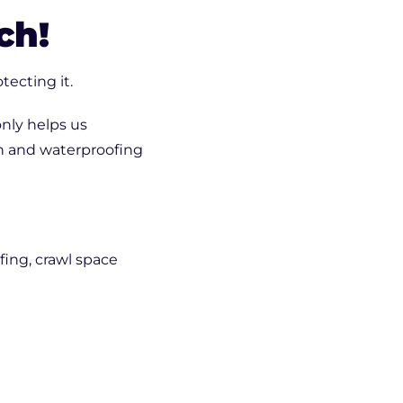
Crack Repair
ch!
tecting it.
nly helps us
n and waterproofing
ing, crawl space