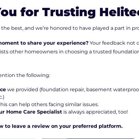
Downspout Extensions
ou for Trusting Helite
Basement Waterproofing
he best, and we’re honored to have played a part in pro
moment to share your experience?
Your feedback not o
sists other homeowners in choosing a trusted foundatio
ention the following:
ice
we provided (foundation repair, basement waterproof
.)
 this can help others facing similar issues.
ur Home Care Specialist
is always appreciated, too!
ow to leave a review on your preferred platform.