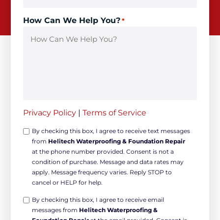
How Can We Help You?
*
Privacy Policy
|
Terms of Service
Opt-
By checking this box, I agree to receive text messages
from
Helitech Waterproofing & Foundation Repair
in
at the phone number provided. Consent is not a
Non-
condition of purchase. Message and data rates may
marketing
apply. Message frequency varies. Reply STOP to
*
cancel or HELP for help.
Opt-
By checking this box, I agree to receive email
messages from
Helitech Waterproofing &
in