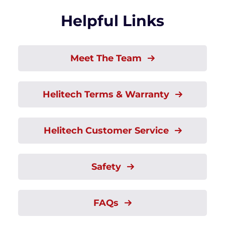
Helpful Links
Meet The Team
Helitech Terms & Warranty
Helitech Customer Service
Safety
FAQs