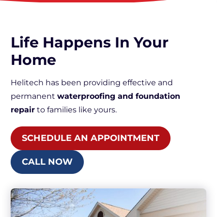
Life Happens In Your
Home
Helitech has been providing effective and
permanent
waterproofing and foundation
repair
to families like yours.
SCHEDULE AN APPOINTMENT
CALL NOW