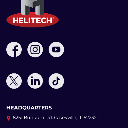
HEADQUARTERS
8251 Bunkum Rd.
Caseyville, IL 62232