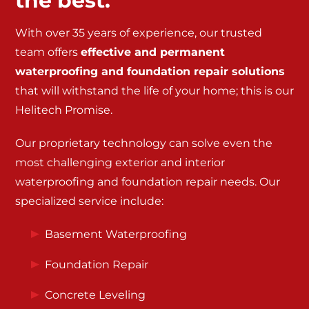
the best.
With over 35 years of experience, our trusted
team offers
effective and permanent
waterproofing and foundation repair solutions
that will withstand the life of your home; this is our
Helitech Promise.
Our proprietary technology can solve even the
most challenging exterior and interior
waterproofing and foundation repair needs. Our
specialized service include:
Basement Waterproofing
Foundation Repair
Concrete Leveling