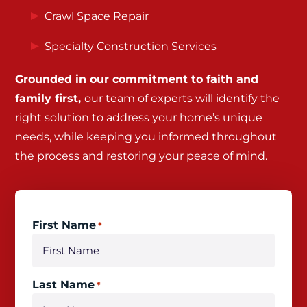
Crawl Space Repair
Specialty Construction Services
Grounded in our commitment to faith and
family first,
our team of experts will identify the
right solution to address your home’s unique
needs, while keeping you informed throughout
the process and restoring your peace of mind.
First Name
*
Last Name
*