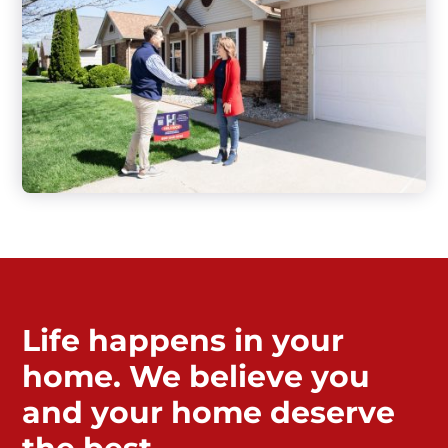
Life happens in your
home. We believe you
and your home deserve