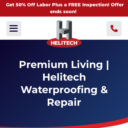
Get 50% Off Labor Plus a FREE Inspection! Offer
ends soon!
Premium Living |
Helitech
Waterproofing &
Repair