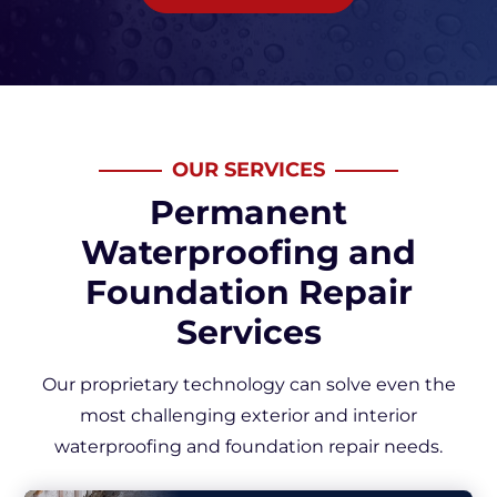
OUR SERVICES
Permanent
Waterproofing and
Foundation Repair
Services
Our proprietary technology can solve even the
most challenging exterior and interior
waterproofing and foundation repair needs.