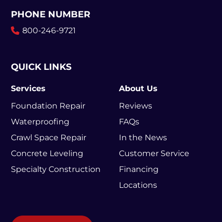
PHONE NUMBER
800-246-9721
QUICK LINKS
Services
About Us
Foundation Repair
Reviews
Waterproofing
FAQs
Crawl Space Repair
In the News
Concrete Leveling
Customer Service
Specialty Construction
Financing
Locations