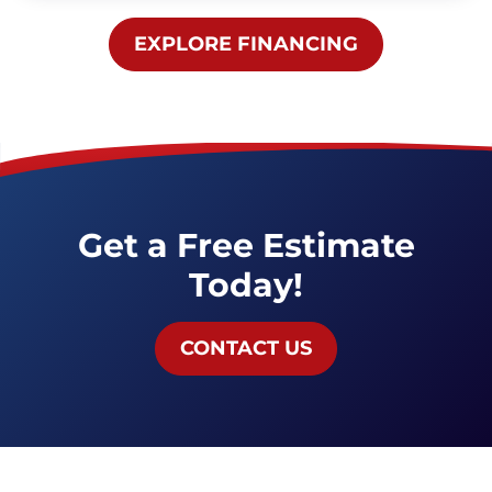
EXPLORE
FINANCING
Get a Free Estimate
Today!
CONTACT US