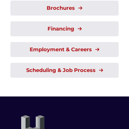
Brochures
Financing
Employment & Careers
Scheduling & Job Process