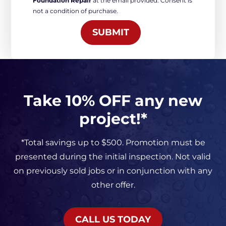
Foundation Repair
at the email provided. Consent is
Marketing
not a condition of purchase.
*
SUBMIT
Take 10% OFF any new
project!*
*Total savings up to $500. Promotion must be
presented during the initial inspection. Not valid
on previously sold jobs or in conjunction with any
other offer.
CALL US TODAY