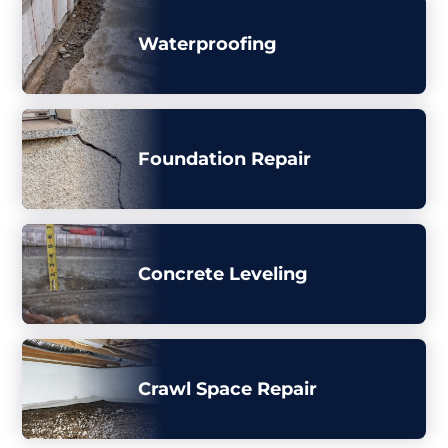
Waterproofing
Foundation Repair
Concrete Leveling
Crawl Space Repair