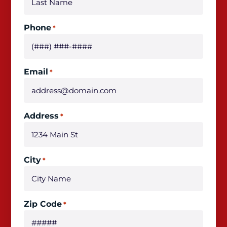
Phone
*
Email
*
Address
*
City
*
Zip Code
*