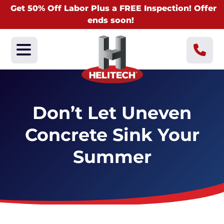
Get 50% Off Labor Plus a FREE Inspection! Offer
ends soon!
Don’t Let Uneven
Concrete Sink Your
Summer