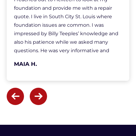
foundation and provide me with a repair
quote. I live in South City St. Louis where
foundation issues are common. I was
impressed by Billy Teeples’ knowledge and
also his patience while we asked many
questions. He was very informative and
made sure we understood everything. He
MAIA H.
was also very respectful of our home and our
time. After Billy left, I felt confident
everything had been addressed and I had all
the information I needed to make a
decision. I was well aware of my options and
we discussed them along the way.