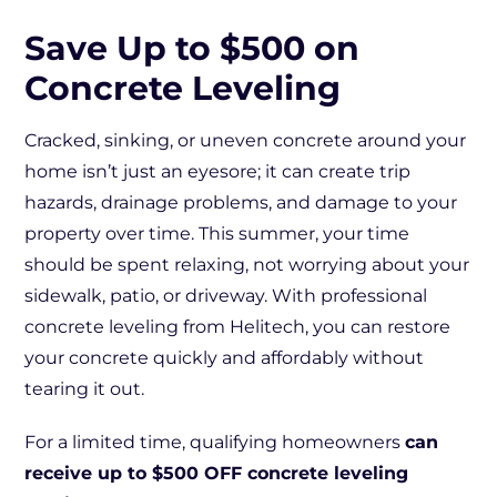
Save Up to $500 on
Concrete Leveling
Cracked, sinking, or uneven concrete around your
home isn’t just an eyesore; it can create trip
hazards, drainage problems, and damage to your
property over time. This summer, your time
should be spent relaxing, not worrying about your
sidewalk, patio, or driveway. With professional
concrete leveling from Helitech, you can restore
your concrete quickly and affordably without
tearing it out.
For a limited time, qualifying homeowners
can
receive up to $500 OFF concrete leveling