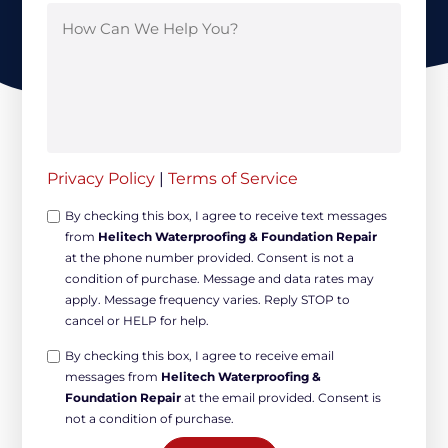
Privacy Policy
|
Terms of Service
Opt-
By checking this box, I agree to receive text messages
from
Helitech Waterproofing & Foundation Repair
in
at the phone number provided. Consent is not a
Non-
condition of purchase. Message and data rates may
marketing
apply. Message frequency varies. Reply STOP to
*
cancel or HELP for help.
Opt-
By checking this box, I agree to receive email
messages from
Helitech Waterproofing &
in
Foundation Repair
at the email provided. Consent is
Marketing
not a condition of purchase.
*