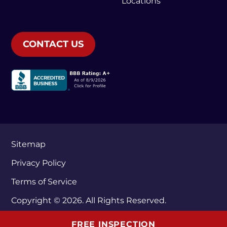
Locations
CONTACT US
Sitemap
Privacy Policy
Terms of Service
Copyright © 2026. All Rights Reserved.
FREE INSPECTION