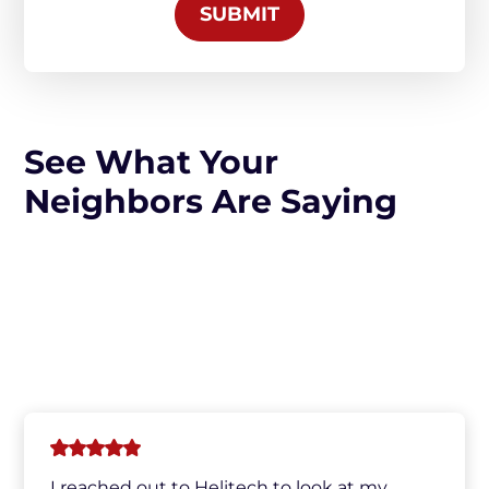
SUBMIT
See What Your
Neighbors Are Saying
I reached out to Helitech to look at my