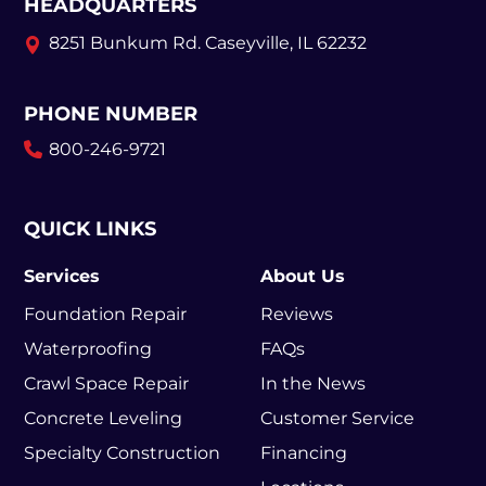
HEADQUARTERS
8251 Bunkum Rd.
Caseyville, IL 62232
PHONE NUMBER
800-246-9721
QUICK LINKS
Services
About Us
Foundation Repair
Reviews
Waterproofing
FAQs
Crawl Space Repair
In the News
Concrete Leveling
Customer Service
Specialty Construction
Financing