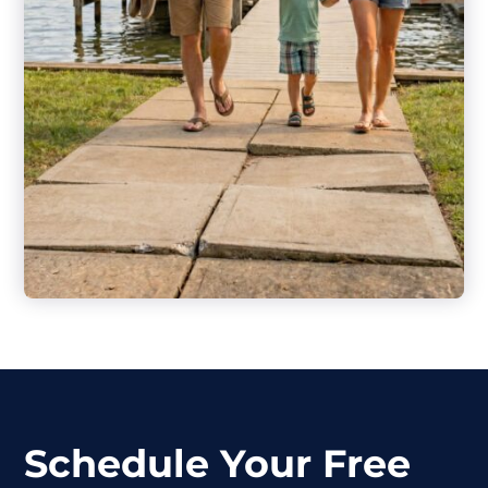
Schedule Your Free