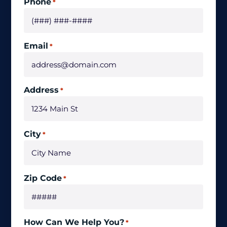
Phone
*
Email
*
Address
*
City
*
Zip Code
*
How Can We Help You?
*