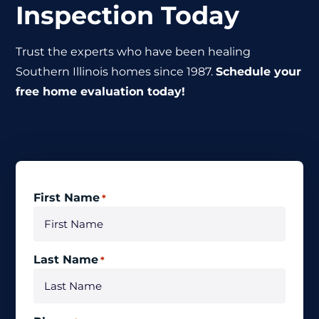
Inspection Today
Trust the experts who have been healing
Southern Illinois homes since 1987.
Schedule your
free home evaluation today!
First Name
*
Last Name
*