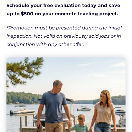
Schedule your free evaluation today and save
up to $500 on your concrete leveling project.
*Promotion must be presented during the initial
inspection. Not valid on previously sold jobs or in
conjunction with any other offer.