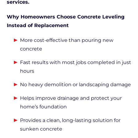
services.
Why Homeowners Choose Concrete Leveling
Instead of Replacement
More cost-effective than pouring new
concrete
Fast results with most jobs completed in just
hours
No heavy demolition or landscaping damage
Helps improve drainage and protect your
home’s foundation
Provides a clean, long-lasting solution for
sunken concrete