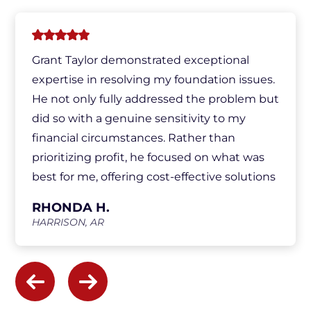
Grant Taylor demonstrated exceptional
expertise in resolving my foundation issues.
He not only fully addressed the problem but
did so with a genuine sensitivity to my
financial circumstances. Rather than
prioritizing profit, he focused on what was
best for me, offering cost-effective solutions
and ensuring I was fully informed
RHONDA H.
throughout the process. His honesty,
HARRISON, AR
integrity, and commitment to customer
satisfaction were truly commendable.