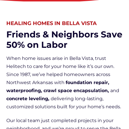
HEALING HOMES IN BELLA VISTA
Friends & Neighbors Save
50% on Labor
When home issues arise in Bella Vista, trust
Helitech to care for your home like it’s our own.
Since 1987, we’ve helped homeowners across
Northwest Arkansas with
foundation repair,
waterproofing, crawl space encapsulation,
and
concrete leveling,
delivering long-lasting,
customized solutions built for your home’s needs.
Our local team just completed projects in your
neighborhood, and we’re proud to serve the Bella