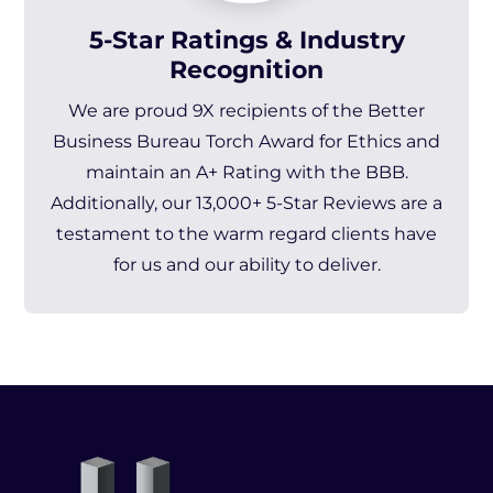
5-Star Ratings & Industry
Recognition
We are
proud 9X recipients of the Better
Business Bureau Torch Award for Ethics and
maintain an A+ Rating with the BBB.
Additionally, our 13,000+ 5-Star Reviews are a
testament to the warm regard clients have
for us and our ability to deliver.