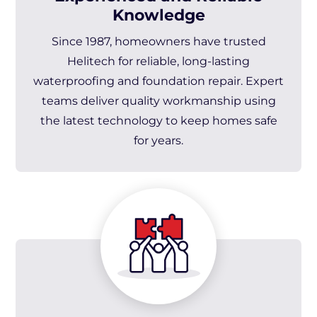
Knowledge
Since 1987, homeowners have trusted
Helitech for reliable, long-lasting
waterproofing and foundation repair. Expert
teams deliver quality workmanship using
the latest technology to keep homes safe
for years.