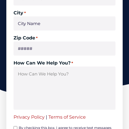
City
*
Zip Code
*
How Can We Help You?
*
Privacy Policy
|
Terms of Service
Opt-
By checking this box, I agree to receive text messages