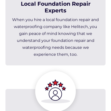
Local Foundation Repair
Experts
When you hire a local foundation repair and
waterproofing company like Helitech, you
gain peace of mind knowing that we
understand your foundation repair and
waterproofing needs because we
experience them, too.