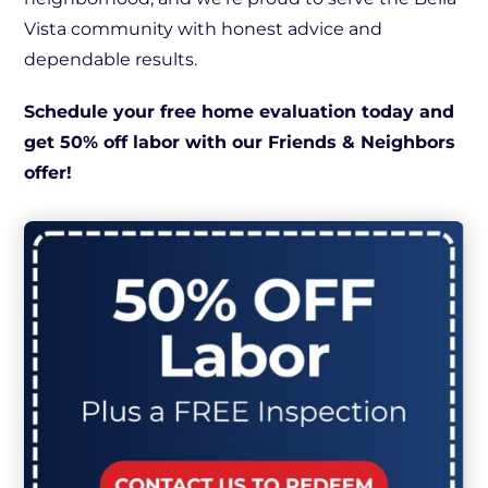
Vista community with honest advice and
dependable results.
Schedule your free home evaluation today and
get 50% off labor with our Friends & Neighbors
offer!