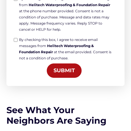
from
Helitech Waterproofing & Foundation Repair
in
at the phone number provided. Consent is not a
Non-
condition of purchase. Message and data rates may
marketing
apply. Message frequency varies. Reply STOP to
*
cancel or HELP for help.
Opt-
By checking this box, I agree to receive email
messages from
Helitech Waterproofing &
in
Foundation Repair
at the email provided. Consent is
Marketing
not a condition of purchase.
*
SUBMIT
See What Your
Neighbors Are Saying