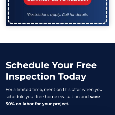
Schedule Your Free
Inspection Today
For a limited time, mention this offer when you
schedule your free home evaluation and
save
50% on labor for your project.