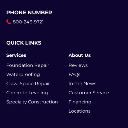
PHONE NUMBER
800-246-9721
QUICK LINKS
Services
About Us
Foundation Repair
Reviews
Waterproofing
FAQs
Crawl Space Repair
In the News
Concrete Leveling
Customer Service
Specialty Construction
Financing
Locations