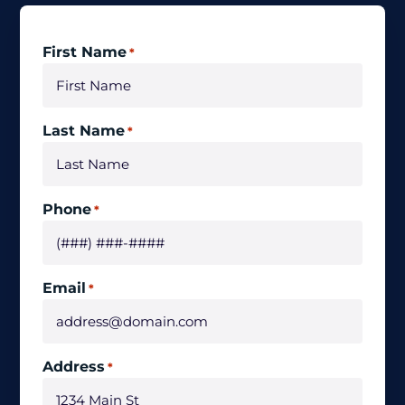
First Name
*
Last Name
*
Phone
*
Email
*
Address
*