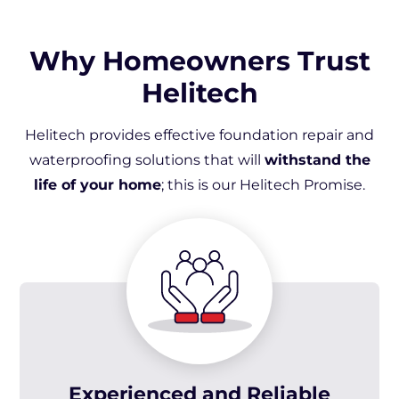
Why Homeowners Trust
Helitech
Helitech provides effective foundation repair and
waterproofing solutions that will
withstand the
life of your home
; this is our Helitech Promise.
Experienced and Reliable