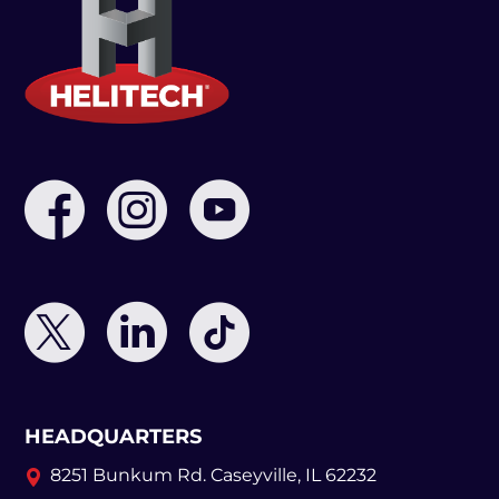
HEADQUARTERS
8251 Bunkum Rd.
Caseyville, IL 62232