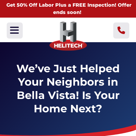
Get 50% Off Labor Plus a FREE Inspection! Offer
ends soon!
We’ve Just Helped
Your Neighbors in
Bella Vista! Is Your
Home Next?