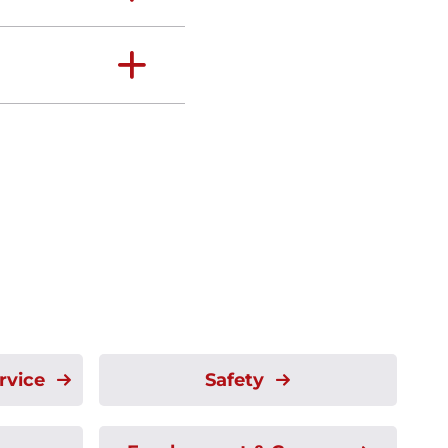
rvice
Safety