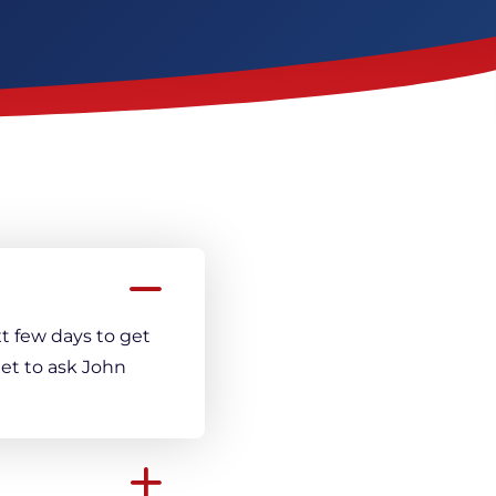
Crack Repair
t few days to get
et to ask John