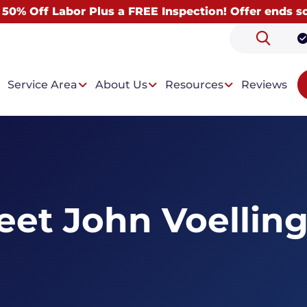
 50% Off Labor Plus a FREE Inspection! Offer ends s
Service Area
About Us
Resources
Reviews
 Problems
Our Solutions
et John Voelling
ntrusion
Drainage System
t Condensation
Wall Paneling System
Dehumidifiers