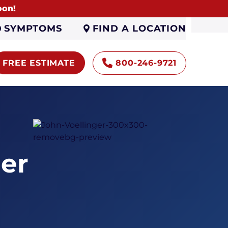
oon!
FIND A LOCATION
SYMPTOMS
FREE ESTIMATE
800-246-9721
er
Encapsulation
Sump Pumps
Gutters