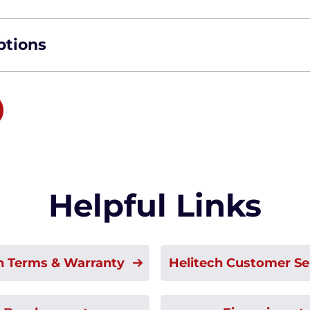
ptions
Helpful Links
h Terms & Warranty
Helitech Customer Se