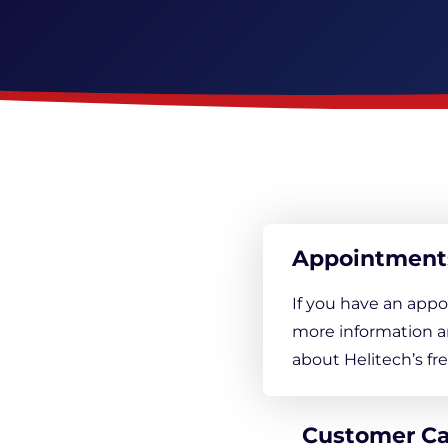
Appointment
If you have an appo
more information a
about Helitech’s f
Customer C