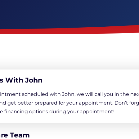
Downspout Extensions
Basement Waterproofing
s With John
intment scheduled with John, we will call you in the nex
nd get better prepared for your appointment. Don’t forg
ree financing options during your appointment!
are Team