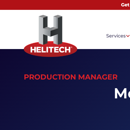
Get
Services
PRODUCTION MANAGER
Common
Me
Water I
Basemen
Mold