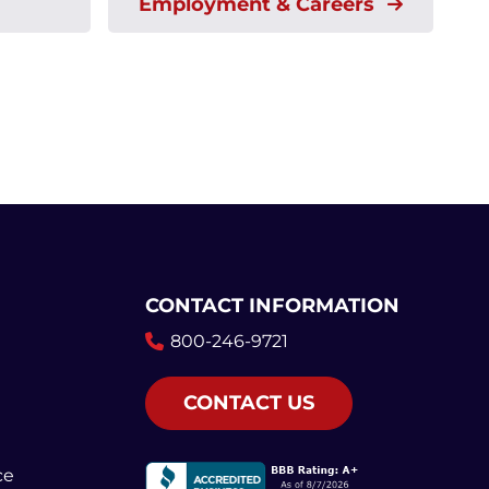
Employment & Careers
CONTACT INFORMATION
800-246-9721
CONTACT US
ce