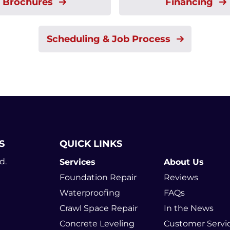
Brochures
Financing
Scheduling & Job Process
S
QUICK LINKS
d.
Services
About Us
Foundation Repair
Reviews
Waterproofing
FAQs
Crawl Space Repair
In the News
Concrete Leveling
Customer Servi