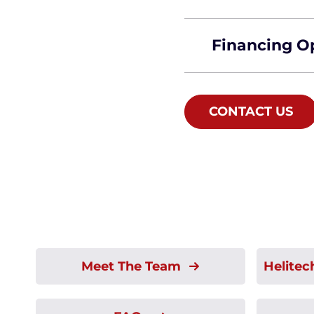
Financing O
CONTACT US
Meet The Team
Helitec