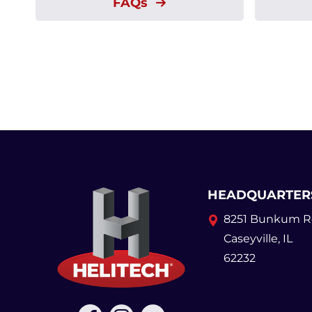
FAQs
HEADQUARTER
8251 Bunkum R
Caseyville, IL
62232