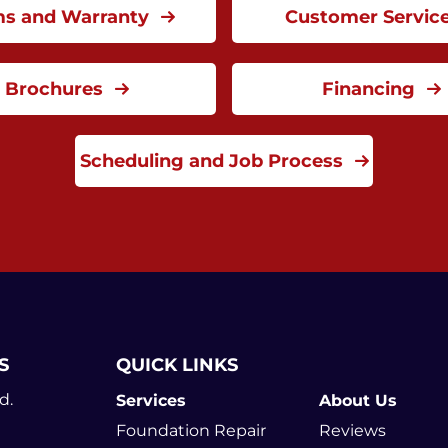
ms and Warranty
Customer Servic
Brochures
Financing
Scheduling and Job Process
S
QUICK LINKS
d.
Services
About Us
Foundation Repair
Reviews