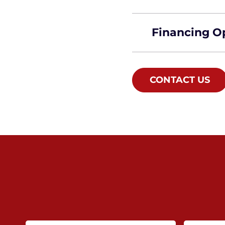
Financing O
CONTACT US