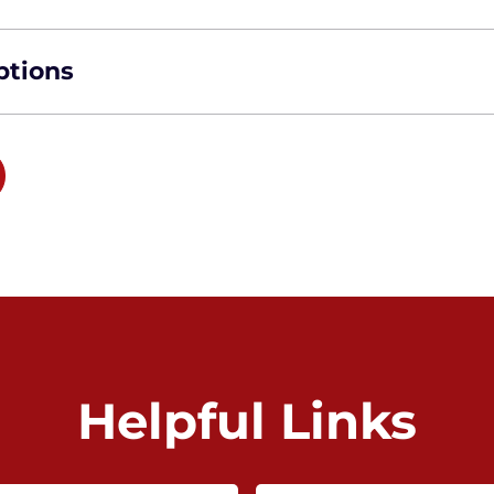
ptions
Helpful Links