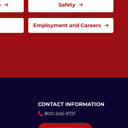
e
Safety
Employment and Careers
CONTACT INFORMATION
800-246-9721