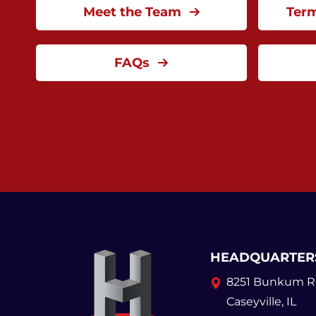
Meet the Team
Ter
FAQs
HEADQUARTER
8251 Bunkum R
Caseyville, IL