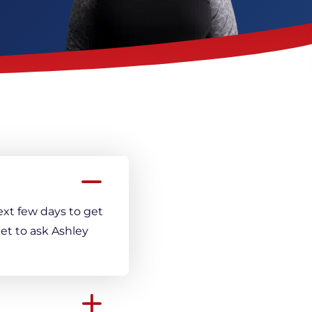
Crack Repair
ext few days to get
et to ask Ashley