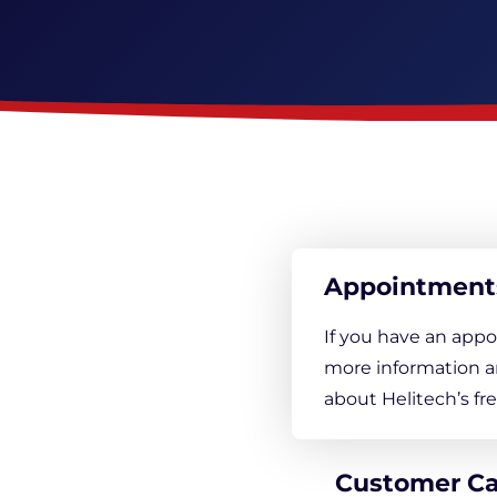
Appointment
If you have an appo
more information a
about Helitech’s f
Customer C