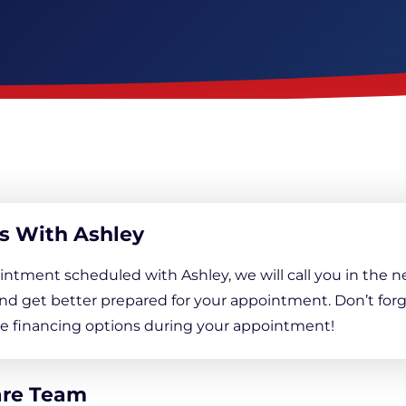
Downspout Extensions
Basement Waterproofing
s With Ashley
intment scheduled with Ashley, we will call you in the n
nd get better prepared for your appointment. Don’t forg
ree financing options during your appointment!
are Team