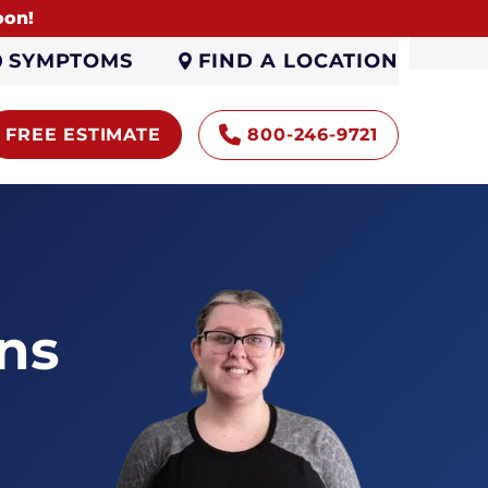
oon!
FIND A LOCATION
SYMPTOMS
FREE ESTIMATE
800-246-9721
ns
Encapsulation
Sump Pumps
Gutters