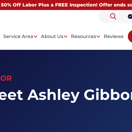
 50% Off Labor Plus a FREE Inspection! Offer ends s
Service Area
About Us
Resources
Reviews
SOR
 Problems
Our Solutions
eet Ashley Gibbo
ntrusion
Drainage System
t Condensation
Wall Paneling System
Dehumidifiers